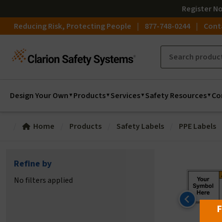
Register
N
Reducing Risk, Protecting People
877-748-0244
Cont
Design Your Own
Products
Services
Safety Resources
Co
Home
Products
Safety Labels
PPE Labels
Refine by
No filters applied
F