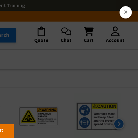
ent Training
×
arch
Quote
Chat
Cart
Account
r: