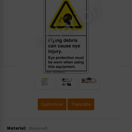
.
Customize
Translate
Material:
(Required)