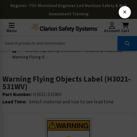
Register
: TÜV Rheinland Engineer-Led Machine Safety & Risk
×
Assessment Training
Menu
Account
Cart
OSHAs Top Safety Violations: Products & Solutions
Warning Flying Objects Label (H3021-531WV)
Warning Flying Objects Label (H3021-
531WV)
Part Number:
H3021-531WV
Lead Time:
Select material and size to see lead time