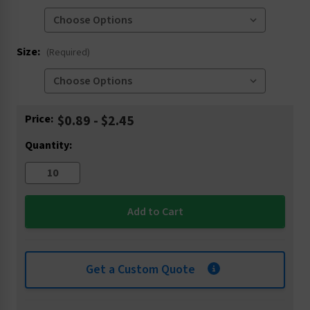
Size:
(Required)
Current
Price:
$0.89 - $2.45
Stock:
Quantity:
Get a Custom Quote