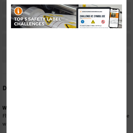
Related Products
Material Information
Bulk Pricing Information
Reviews
Description
Word Message:
Flying debris can cause eye injury. Eye protection must be
worn when using this equipment.