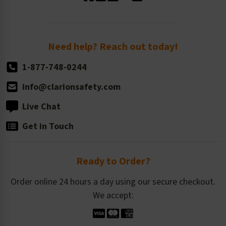
Standard Size Options
Newsroom
Order Quantity, Reorders, & Shelf-life
Return Policy
Need help? Reach out today!
1-877-748-0244
info@clarionsafety.com
Live Chat
Get in Touch
Ready to Order?
Order online 24 hours a day using our secure checkout.
We accept: