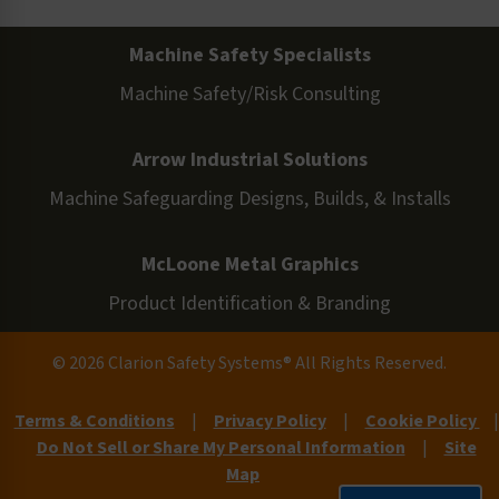
Machine Safety Specialists
Machine Safety/Risk Consulting
Arrow Industrial Solutions
Machine Safeguarding Designs, Builds, & Installs
McLoone Metal Graphics
Product Identification & Branding
© 2026 Clarion Safety Systems® All Rights Reserved.
Terms & Conditions
|
Privacy Policy
|
Cookie Policy
|
Do Not Sell or Share My Personal Information
|
Site
Map