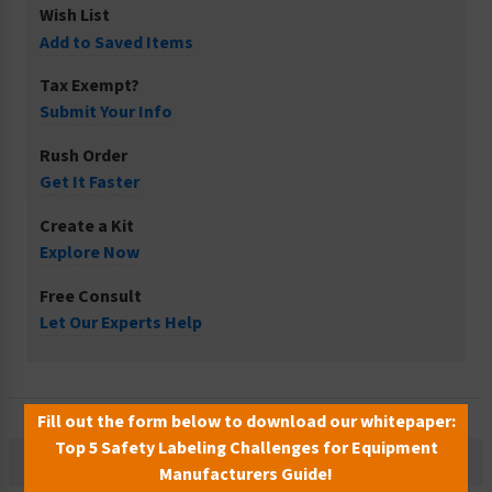
Wish List
Add to Saved Items
Tax Exempt?
Submit Your Info
Rush Order
Get It Faster
Create a Kit
Explore Now
Free Consult
Let Our Experts Help
Fill out the form below to download our whitepaper:
Top 5 Safety Labeling Challenges for Equipment
Description
Manufacturers Guide!