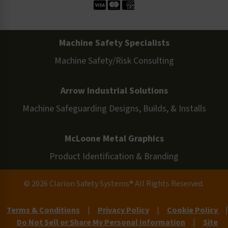
Machine Safety Specialists
Machine Safety/Risk Consulting
Arrow Industrial Solutions
Machine Safeguarding Designs, Builds, & Installs
McLoone Metal Graphics
Product Identification & Branding
© 2026 Clarion Safety Systems® All Rights Reserved.
Terms & Conditions
|
Privacy Policy
|
Cookie Policy
|
Do Not Sell or Share My Personal Information
|
Site