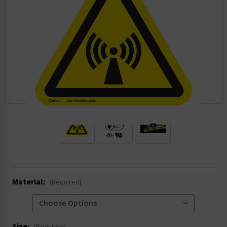
.
Material:
(Required)
Size: