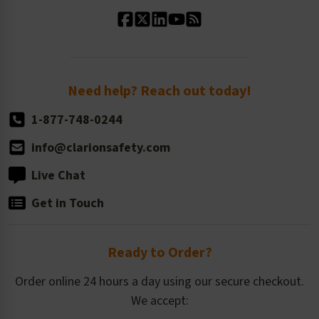
Standard Material Options
Our History
Standard Size Options
Newsroom
Order Quantity, Reorders, & Shelf-life
Return Policy
Need help? Reach out today!
1-877-748-0244
info@clarionsafety.com
Live Chat
Get in Touch
Ready to Order?
Order online 24 hours a day using our secure checkout.
We accept: