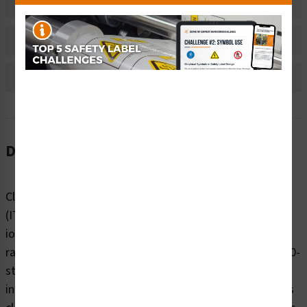
Material Information
Bulk Pricing Information
Reviews
Description
Clarion Safety Systems’ Non-Ionizing Radiation Label
(ITEM# IS6027-) warns of potential exposure to non-
ionizing radiation—such as UV, infrared (IR), or
radiofrequency (RF) emissions—by featuring an ISO 7010-
style symbol in a triangle format. Printed on premium
indoor or outdoor polyester materials, this label ensures