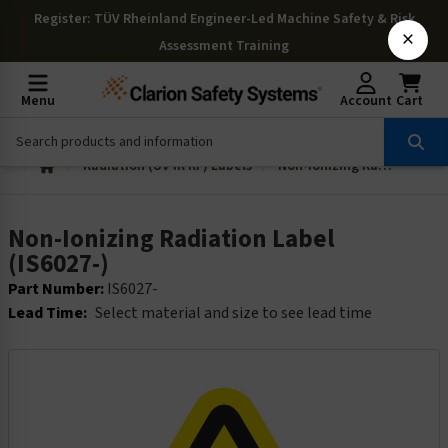
Register
: TÜV Rheinland Engineer-Led Machine Safety & Risk
×
Assessment Training
Menu
Account
Cart
Radiation (UV IR RF) Labels
Non-Ionizing Radiation Label (IS6027-)
Non-Ionizing Radiation Label
(IS6027-)
Part Number:
IS6027-
Lead Time:
Select material and size to see lead time