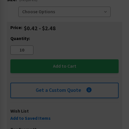
(Required)
Current
Price:
$0.42 - $2.48
Stock:
Quantity:
Get a Custom Quote
Wish List
Add to Saved Items