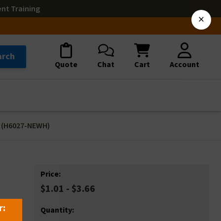
ent Training
×
arch
Quote
Chat
Cart
Account
l (H6027-NEWH)
Price:
$1.01 - $3.66
r:
Quantity: