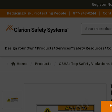
Register
N
Reducing Risk, Protecting People
877-748-0244
Cont
Design Your Own
Products
Services
Safety Resources
Co
Home
Products
OSHAs Top Safety Violations:
F