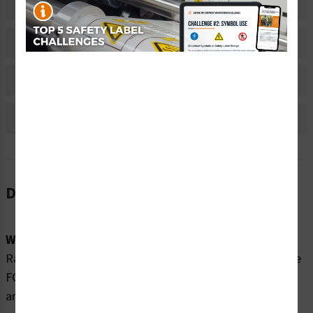
Related Products
Material Information
Bulk Pricing Information
Reviews
Description
Word Message:
Radio frequency fields beyond this point may exceed the
FCC general public exposure limit. Obey all posted signs
and site guidelines for working in radio frequency