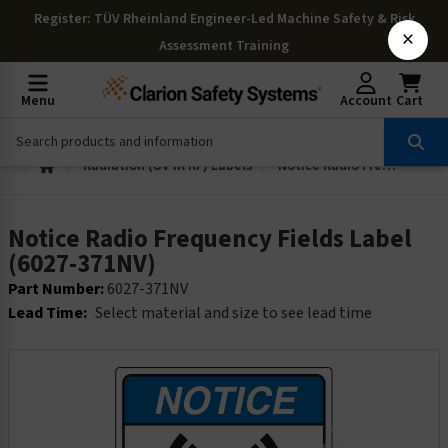
Register
: TÜV Rheinland Engineer-Led Machine Safety & Risk
×
Assessment Training
Menu
Account
Cart
Radiation (UV IR RF) Labels
Notice Radio Frequency Fields Label (6027-371NV)
Notice Radio Frequency Fields Label
(6027-371NV)
Part Number:
6027-371NV
Lead Time:
Select material and size to see lead time