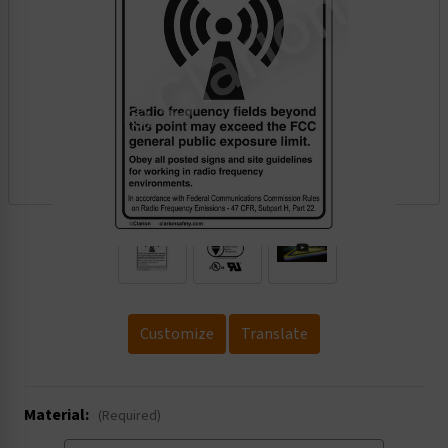
.
Customize
Translate
Material:
(Required)