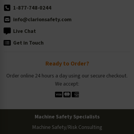
1-877-748-0244
info@clarionsafety.com
Live Chat
Get in Touch
Ready to Order?
Order online 24 hours a day using our secure checkout.
We accept:
Machine Safety Specialists
Machine Safety/Risk Consulting