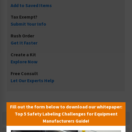
Add to Saved Items
Tax Exempt?
Submit Your Info
Rush Order
Get It Faster
Create a Kit
Explore Now
Free Consult
Let Our Experts Help
Fill out the form below to download our whitepaper:
Top 5 Safety Labeling Challenges for Equipment
Description
Manufacturers Guide!