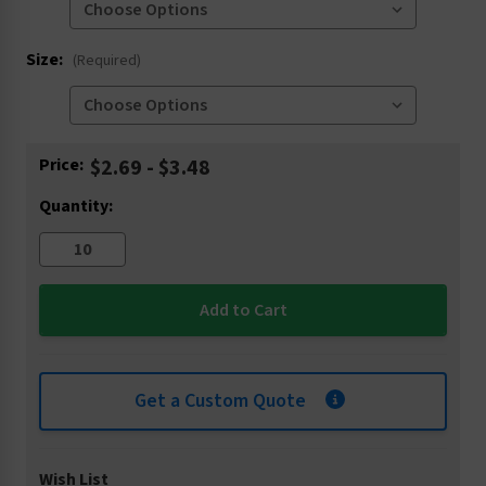
Size:
(Required)
Current
Price:
$2.69 - $3.48
Stock:
Quantity:
Get a Custom Quote
Wish List