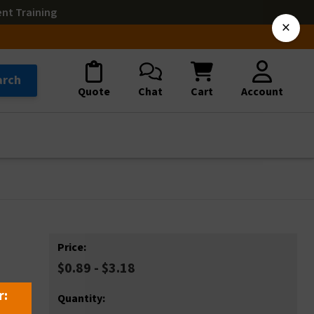
ent Training
×
arch
Quote
Chat
Cart
Account
Price:
$0.89 - $3.18
r:
Quantity: