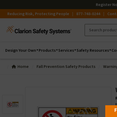
Register
N
Reducing Risk, Protecting People
877-748-0244
Cont
Design Your Own
Products
Services
Safety Resources
Co
Home
Fall Prevention Safety Products
Warnin
F