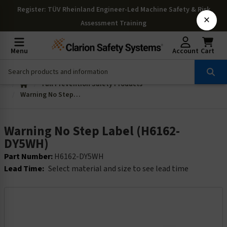
Register
: TÜV Rheinland Engineer-Led Machine Safety & Risk
×
Assessment Training
Menu
Account
Cart
Fall Prevention Safety Products
Warning No Step Label (H6162-DY5WH)
Warning No Step Label (H6162-
DY5WH)
Part Number:
H6162-DY5WH
Lead Time:
Select material and size to see lead time