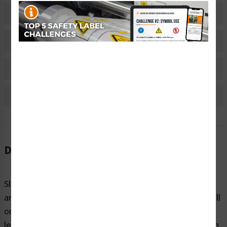
Related Products
Material Information
Bulk Pricing Information
Reviews
Description
Slips, trips, and falls are common hazards on machinery
and in the workplace, making up a large portion of overall
on the job accidents. These injuries range from mild to
lethal and can be avoided with proper precaution. Clarion