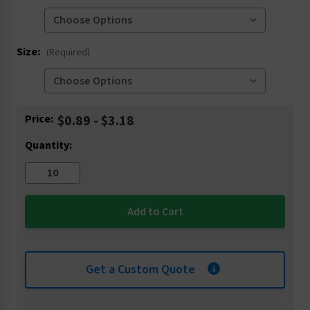
Size:
(Required)
Current
Price:
$0.89 - $3.18
Stock:
Quantity:
Get a Custom Quote