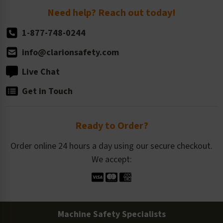
Return Policy
Need help? Reach out today!
1-877-748-0244
info@clarionsafety.com
Live Chat
Get in Touch
Ready to Order?
Order online 24 hours a day using our secure checkout.
We accept:
Machine Safety Specialists