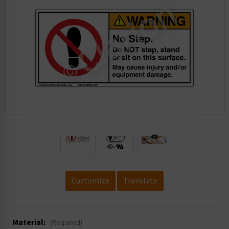
.
Customize
Translate
Material:
(Required)