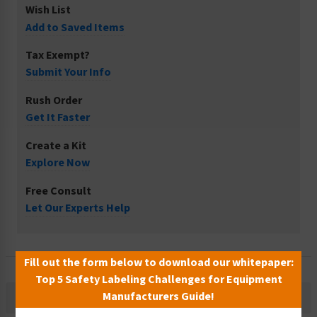
Wish List
Add to Saved Items
Tax Exempt?
Submit Your Info
Rush Order
Get It Faster
Create a Kit
Explore Now
Free Consult
Let Our Experts Help
Fill out the form below to download our whitepaper:
Top 5 Safety Labeling Challenges for Equipment
Manufacturers Guide!
Description