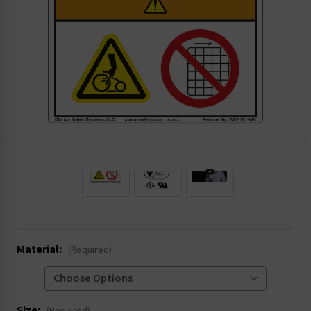
.
Material:
(Required)
Size: