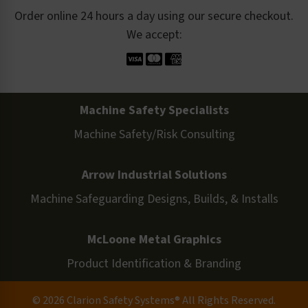
Order online 24 hours a day using our secure checkout.
We accept:
Machine Safety Specialists
Machine Safety/Risk Consulting
Arrow Industrial Solutions
Machine Safeguarding Designs, Builds, & Installs
McLoone Metal Graphics
Product Identification & Branding
© 2026 Clarion Safety Systems® All Rights Reserved.