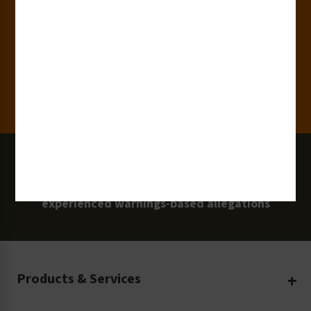
15,000+
Clients
100 Million
Labels and Signs in Use
0 Lawsuits
Zero Clarion Safety customers have
experienced warnings-based allegations
Products & Services
Create Your Own