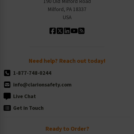
Product Linecard
190 Old Milford Road
Kitting Services
Milford, PA 18337
Contact Us
Our Leadership
USA
Standard Material Options
Our History
Standard Size Options
Newsroom
Order Quantity, Reorders, & Shelf-life
Return Policy
Need help? Reach out today!
1-877-748-0244
info@clarionsafety.com
Live Chat
Get in Touch
Ready to Order?