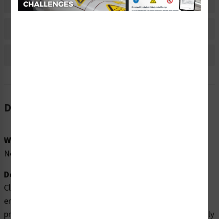
Material Information
Bulk Pricing Information
Reviews
Description
Word Message:
No Word Message
Description:
Clarion Safety Systems brings you high quality
entanglement hazard labels (WF2-101-WH) which are
produced on premium polyester material and are expertly