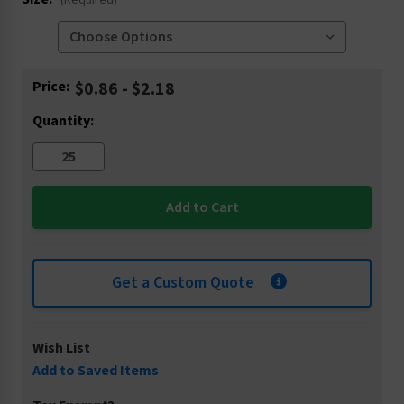
(Required)
Current
Price:
$0.86 - $2.18
Stock:
Quantity:
Get a Custom Quote
Wish List
Add to Saved Items