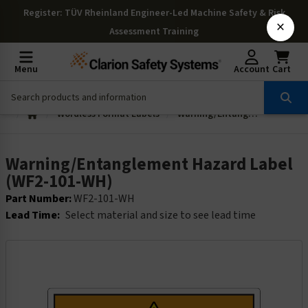
Register
: TÜV Rheinland Engineer-Led Machine Safety & Risk
×
Assessment Training
Menu
Account
Cart
Wordless Format Labels
Warning/Entanglement Hazard Label (WF2-101-WH)
Warning/Entanglement Hazard Label
(WF2-101-WH)
Part Number:
WF2-101-WH
Lead Time:
Select material and size to see lead time