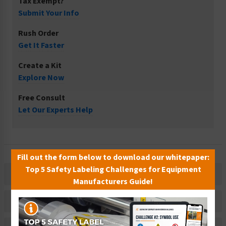
Tax Exempt?
Submit Your Info
Rush Order
Get It Faster
Create a Kit
Explore Now
Free Consult
Let Our Experts Help
Fill out the form below to download our whitepaper:
Top 5 Safety Labeling Challenges for Equipment
Description
Manufacturers Guide!
Related Products