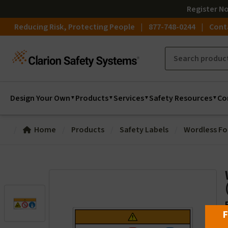
Register
N
Reducing Risk, Protecting People
877-748-0244
Cont
Design Your Own
Products
Services
Safety Resources
Co
Home
Products
Safety Labels
Wordless Fo
F