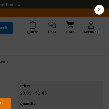
ent Training
×
arch
Quote
Chat
Cart
Account
6-WH)
Price:
$0.89 - $2.45
r:
Quantity: