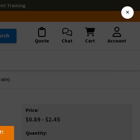
ent Training
×
arch
Quote
Chat
Cart
Account
4-WH)
Price:
$0.89 - $2.45
r:
Quantity: