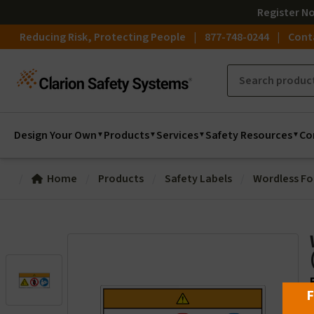
Register
N
Reducing Risk, Protecting People
877-748-0244
Cont
Design Your Own
Products
Services
Safety Resources
Co
Home
Products
Safety Labels
Wordless Fo
F