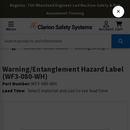
Register
: TÜV Rheinland Engineer-Led Machine Safety & Risk
×
Assessment Training
Menu
Account
Cart
Wordless Format Labels
Warning/Entanglement Hazard Label (WF3-080-WH)
Warning/Entanglement Hazard Label
(WF3-080-WH)
Part Number:
WF3-080-WH
Lead Time:
Select material and size to see lead time