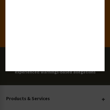
15,000+
Clients
100 Million
Labels and Signs in Use
0 Lawsuits
Zero Clarion Safety customers have
experienced warnings-based allegations
Products & Services
Create Your Own