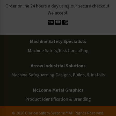
Order online 24 hours a day using our secure checkout.
We accept:
Machine Safety Specialists
Machine Safety/Risk Consulting
Arrow Industrial Solutions
Machine Safeguarding Designs, Builds, & Installs
McLoone Metal Graphics
Product Identification & Branding
© 2026 Clarion Safety Systems® All Rights Reserved.