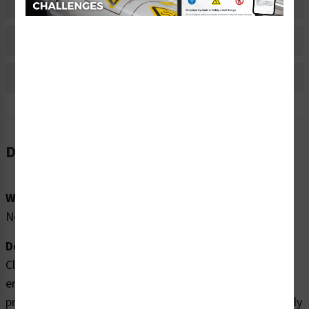
Material Information
Bulk Pricing Information
Reviews
Description
Word Message:
No Word Message
Description:
Clarion Safety Systems brings you high quality
entanglement hazard labels (WF3-080-WH) which are
produced on premium polyester material and are expertly