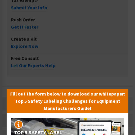
Tax Exempt?
Submit Your Info
Rush Order
Get It Faster
Create a Kit
Explore Now
Free Consult
Let Our Experts Help
Fill out the form below to download our whitepaper:
Top 5 Safety Labeling Challenges for Equipment
Description
Manufacturers Guide!
Related Products