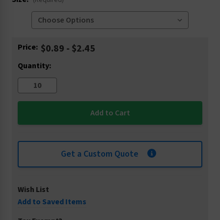
(Required)
Current
Price:
$0.89 - $2.45
Stock:
Quantity:
Get a Custom Quote
Wish List
Add to Saved Items