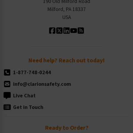
Product Linecard
190 Old Milford Road
Kitting Services
Milford, PA 18337
Contact Us
Our Leadership
USA
Standard Material Options
Our History
Standard Size Options
Newsroom
Order Quantity, Reorders, & Shelf-life
Return Policy
Need help? Reach out today!
1-877-748-0244
info@clarionsafety.com
Live Chat
Get in Touch
Ready to Order?