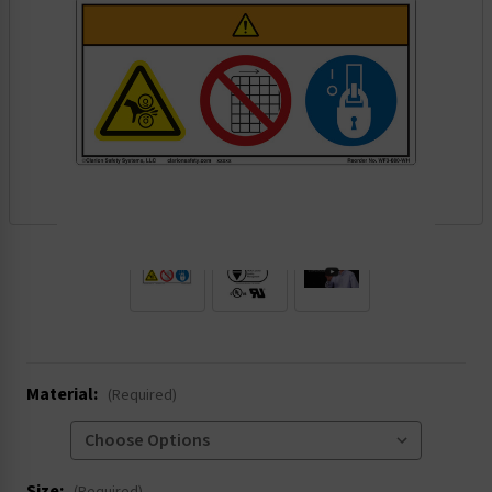
.
Material:
(Required)
Size: