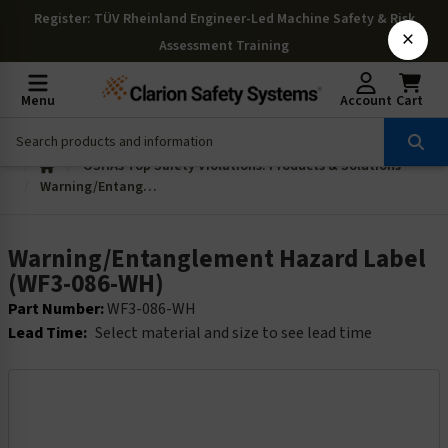
Register
: TÜV Rheinland Engineer-Led Machine Safety & Risk
×
Assessment Training
Menu
Account
Cart
OSHAs Top Safety Violations: Products & Solutions
Warning/Entanglement Hazard Label (WF3-086-WH)
Warning/Entanglement Hazard Label
(WF3-086-WH)
Part Number:
WF3-086-WH
Lead Time:
Select material and size to see lead time