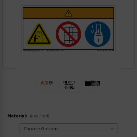
.
Material:
(Required)