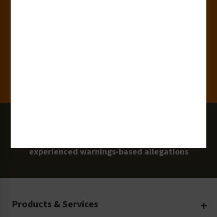
15,000+
Clients
100 Million
Labels and Signs in Use
0 Lawsuits
Zero Clarion Safety customers have
experienced warnings-based allegations
Products & Services