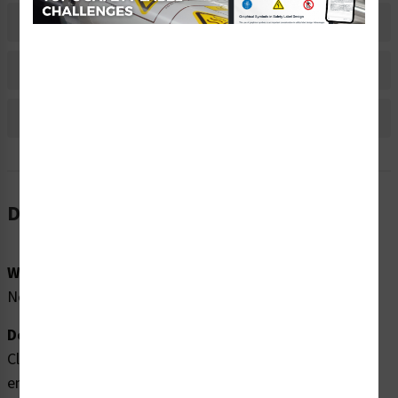
Material Information
Bulk Pricing Information
Reviews
Description
Word Message:
No Word Message
Description:
Clarion Safety Systems brings you high quality
entanglement hazard labels (WF3-086-WH) which are