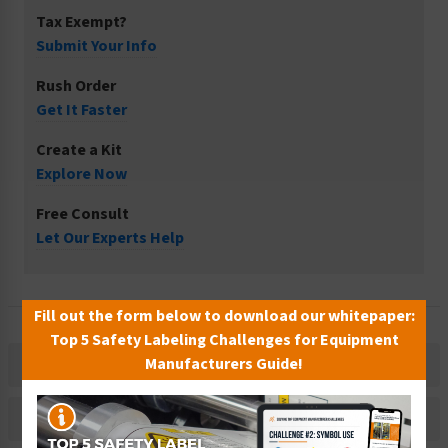
Tax Exempt?
Submit Your Info
Rush Order
Get It Faster
Create a Kit
Explore Now
Free Consult
Let Our Experts Help
Fill out the form below to download our whitepaper:
Top 5 Safety Labeling Challenges for Equipment
Manufacturers Guide!
Description
Related Products