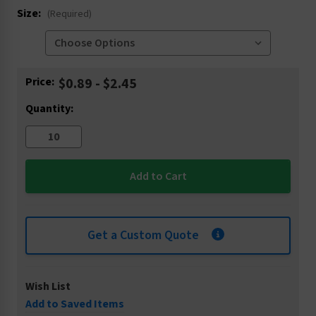
Size:
(Required)
Current
Price:
$0.89 - $2.45
Stock:
Quantity:
Get a Custom Quote
Wish List
Add to Saved Items