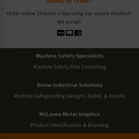
Ready to Order?
Order online 24 hours a day using our secure checkout.
We accept:
Machine Safety Specialists
Machine Safety/Risk Consulting
Arrow Industrial Solutions
Machine Safeguarding Designs, Builds, & Installs
McLoone Metal Graphics
Product Identification & Branding