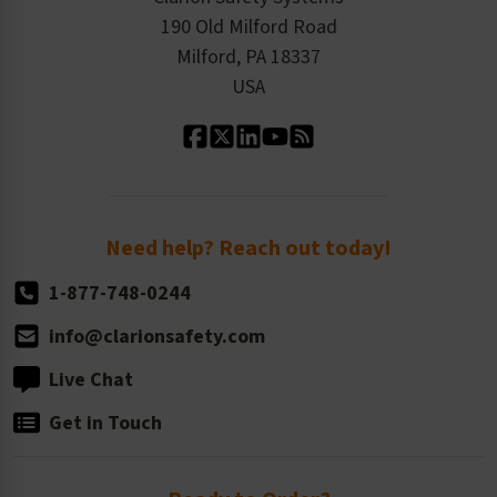
Order History
Product Linecard
190 Old Milford Road
Kitting Services
Milford, PA 18337
Contact Us
Our Leadership
USA
Standard Material Options
Our History
Standard Size Options
Newsroom
Order Quantity, Reorders, & Shelf-life
Return Policy
Need help? Reach out today!
1-877-748-0244
info@clarionsafety.com
Live Chat
Get in Touch