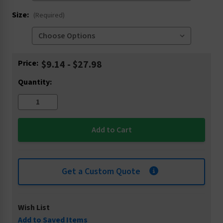
Size:
(Required)
Current
Price:
$9.14 - $27.98
Stock:
Quantity:
Get a Custom Quote
Wish List
Add to Saved Items