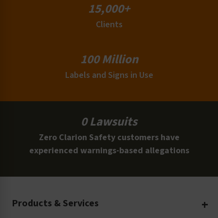
15,000+
Clients
100 Million
Labels and Signs in Use
0 Lawsuits
Zero Clarion Safety customers have
experienced warnings-based allegations
Products & Services