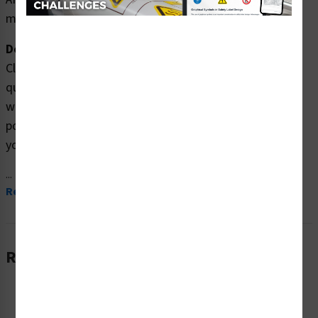
mascarilla.
Description:
Clarion Safety Systems brings you high
quality Notice/Before Entering Check (Item# F1377-)
which are produced on premium plastic, aluminum, and
polyester materials and are expertly designed to meet
your hazardous material signs needs.
...
Read More
Related Products