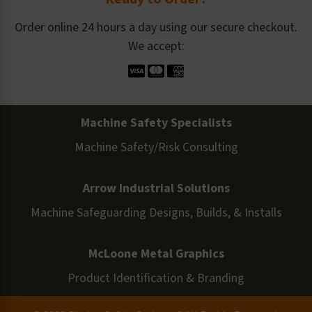
Order online 24 hours a day using our secure checkout.
We accept:
Machine Safety Specialists
Machine Safety/Risk Consulting
Arrow Industrial Solutions
Machine Safeguarding Designs, Builds, & Installs
McLoone Metal Graphics
Product Identification & Branding