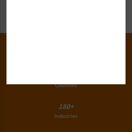
Get our label and sign collateral or samples!
Request Now
30+
Years of Experience
50+
Countries
180+
Industries