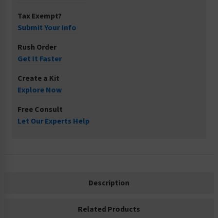
Tax Exempt?
Submit Your Info
Rush Order
Get It Faster
Create a Kit
Explore Now
Free Consult
Let Our Experts Help
Description
Related Products