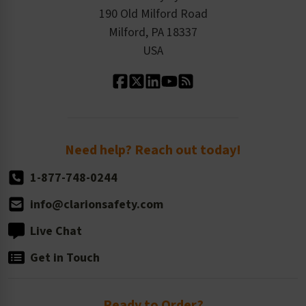
Order History
Product Linecard
190 Old Milford Road
Kitting Services
Milford, PA 18337
Contact Us
Our Leadership
USA
Standard Material Options
Our History
Standard Size Options
Newsroom
Order Quantity, Reorders, & Shelf-life
Return Policy
Need help? Reach out today!
1-877-748-0244
info@clarionsafety.com
Live Chat
Get in Touch
Ready to Order?