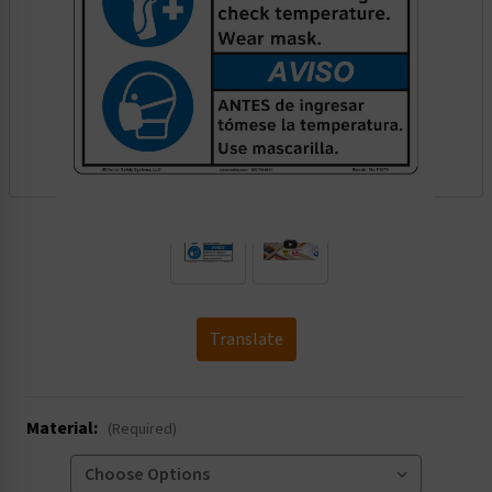
.
Translate
Material:
(Required)