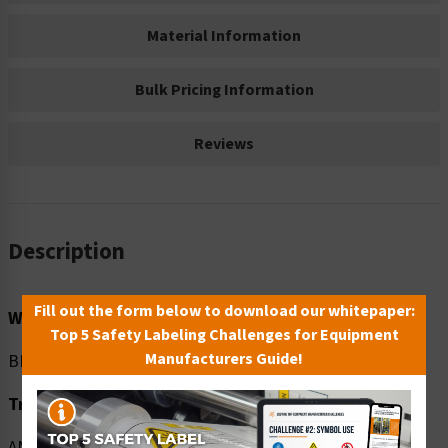
Material Information
Bulk Pricing Information
Reviews
Description
Fill out the form below to download our whitepaper:
Word Message:
Top 5 Safety Labeling Challenges for Equipment
Manufacturers Guide!
BEFORE entering check temperature. Wear mask.
Translation:
ANTES de ingresar tómese la temperatura. Use