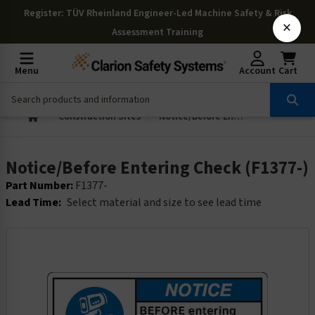
Register
: TÜV Rheinland Engineer-Led Machine Safety & Risk
×
Assessment Training
Menu
Account
Cart
Construction Sites
Notice/Before Entering Check (F1377-)
Notice/Before Entering Check (F1377-)
Part Number:
F1377-
Lead Time:
Select material and size to see lead time