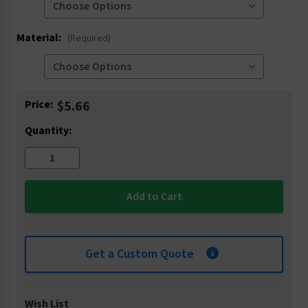
Material:
(Required)
Current
Price:
$5.66
Stock:
Quantity:
Get a Custom Quote
Wish List