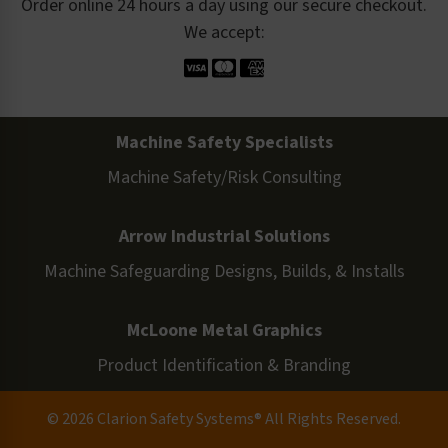
Order online 24 hours a day using our secure checkout.
We accept:
Machine Safety Specialists
Machine Safety/Risk Consulting
Arrow Industrial Solutions
Machine Safeguarding Designs, Builds, & Installs
McLoone Metal Graphics
Product Identification & Branding
© 2026 Clarion Safety Systems® All Rights Reserved.