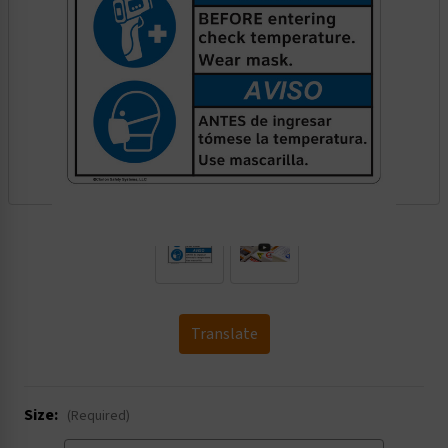
.
Translate
Size:
(Required)