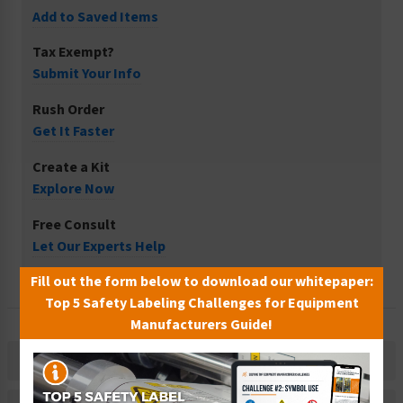
Add to Saved Items
Tax Exempt?
Submit Your Info
Rush Order
Get It Faster
Create a Kit
Explore Now
Free Consult
Let Our Experts Help
Fill out the form below to download our whitepaper:
Top 5 Safety Labeling Challenges for Equipment
Manufacturers Guide!
Description