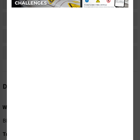
Related Products
Material Information
Bulk Pricing Information
Reviews
Description
Word Message:
BEFORE entering Check temperature. Wear mask.
Translation: