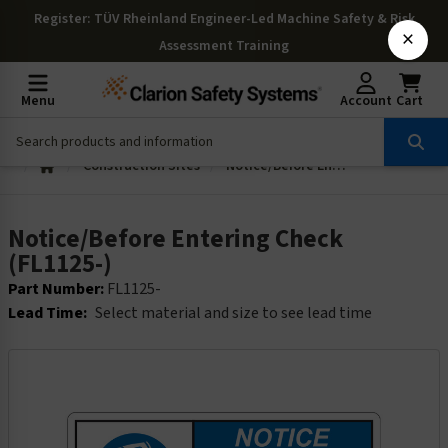
Register
: TÜV Rheinland Engineer-Led Machine Safety & Risk
×
Assessment Training
Menu
Account
Cart
Construction Sites
Notice/Before Entering Check (FL1125-)
Notice/Before Entering Check
(FL1125-)
Part Number:
FL1125-
Lead Time:
Select material and size to see lead time