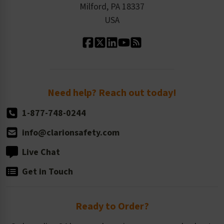
Milford, PA 18337
Contact Us
Our Leadership
USA
Standard Material Options
Our History
Standard Size Options
Newsroom
Order Quantity, Reorders, & Shelf-life
Return Policy
Need help? Reach out today!
1-877-748-0244
info@clarionsafety.com
Live Chat
Get in Touch
Ready to Order?