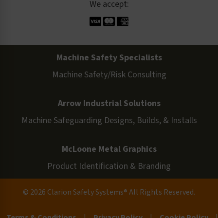
We accept:
Machine Safety Specialists
Machine Safety/Risk Consulting
Arrow Industrial Solutions
Machine Safeguarding Designs, Builds, & Installs
McLoone Metal Graphics
Product Identification & Branding
© 2026 Clarion Safety Systems® All Rights Reserved.
Terms & Conditions
|
Privacy Policy
|
Cookie Policy
|