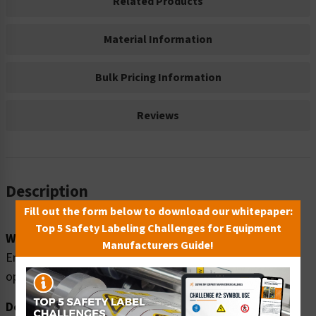
Related Products
Material Information
Bulk Pricing Information
Reviews
Description
Fill out the form below to download our whitepaper:
Top 5 Safety Labeling Challenges for Equipment
Word Message:
Manufacturers Guide!
Emergency Exit only. Alarm will sound when door is
opened.
Description: