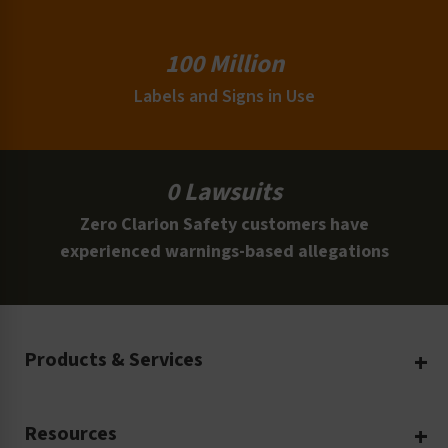
100 Million
Labels and Signs in Use
0 Lawsuits
Zero Clarion Safety customers have
experienced warnings-based allegations
Products & Services
Create Your Own
Resources
Custom Safety Products