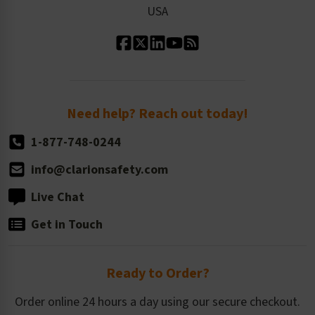
USA
Standard Material Options
Our History
Standard Size Options
Newsroom
Order Quantity, Reorders, & Shelf-life
Return Policy
Need help? Reach out today!
1-877-748-0244
info@clarionsafety.com
Live Chat
Get in Touch
Ready to Order?
Order online 24 hours a day using our secure checkout.