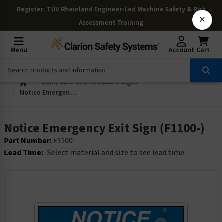
Register
: TÜV Rheinland Engineer-Led Machine Safety & Risk
×
Assessment Training
Menu
Account
Cart
Door, Gate and Enclosure Signs
Notice Emergency Exit Sign (F1100-)
Notice Emergency Exit Sign (F1100-)
Part Number:
F1100-
Lead Time:
Select material and size to see lead time