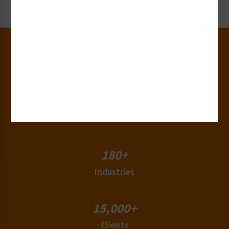
Request Now
30+
Years of Experience
50+
Countries
180+
Industries
15,000+
Clients