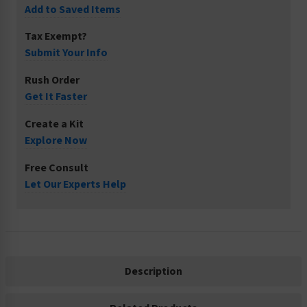
Add to Saved Items
Tax Exempt?
Submit Your Info
Rush Order
Get It Faster
Create a Kit
Explore Now
Free Consult
Let Our Experts Help
Description