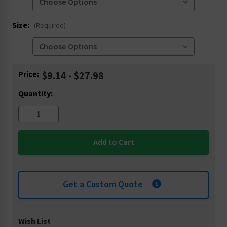
Size:
(Required)
Current
Price:
$9.14 - $27.98
Stock:
Quantity:
Get a Custom Quote
Wish List