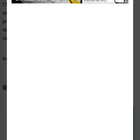
Clarion Safety Systems brings you high quality notice
emergency exit safety signs (ITEM# F1100-) which are
produced on premium plastic material and are expertly
designed to meet your door, gate and enclosure signs
needs.
...
Read More
Related Products