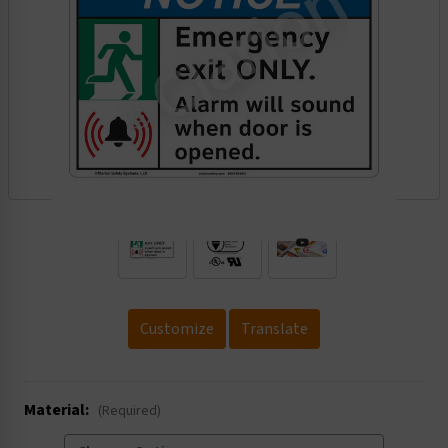
.
Customize
Translate
Material:
(Required)