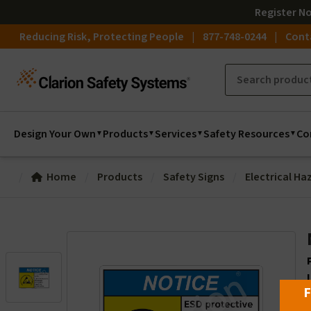
Register
N
Reducing Risk, Protecting People
877-748-0244
Cont
Design Your Own
Products
Services
Safety Resources
Co
Home
Products
Safety Signs
Electrical Ha
F