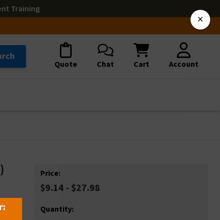
ent Training
×
arch
Quote
Chat
Cart
Account
)
Price:
$9.14 - $27.98
r:
Quantity: