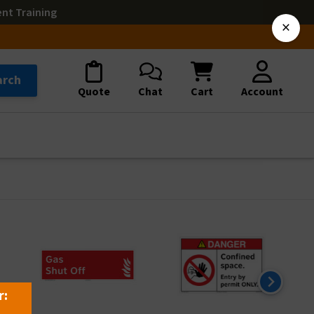
ent Training
×
arch
Quote
Chat
Cart
Account
r: