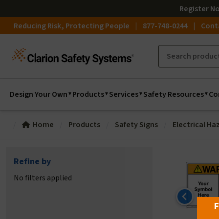
Register
N
Reducing Risk, Protecting People
877-748-0244
Cont
Design Your Own
Products
Services
Safety Resources
Co
Home
Products
Safety Signs
Electrical Ha
Refine by
No filters applied
F