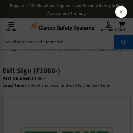
Register
: TÜV Rheinland Engineer-Led Machine Safety & Risk
×
Assessment Training
Menu
Account
Cart
Directional Pathmarking Signs
Exit Sign (F1080-)
Exit Sign (F1080-)
Part Number:
F1080-
Lead Time:
Select material and size to see lead time