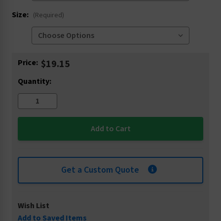
Size:
(Required)
Current
Price:
$19.15
Stock:
Quantity:
Get a Custom Quote
Wish List
Add to Saved Items