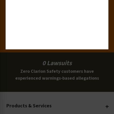
15,000+
Clients
100 Million
Labels and Signs in Use
0 Lawsuits
Zero Clarion Safety customers have
experienced warnings-based allegations
Products & Services