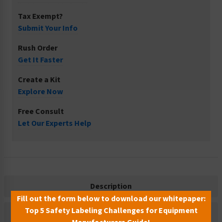
Tax Exempt?
Submit Your Info
Rush Order
Get It Faster
Create a Kit
Explore Now
Free Consult
Let Our Experts Help
Description
Fill out the form below to download our whitepaper:
Top 5 Safety Labeling Challenges for Equipment
Related Products