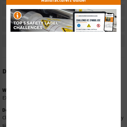
Manufacturers Guide!
Material Information
Bulk Pricing Information
Reviews
Description
Word Message:
EXIT
Description:
Clarion Safety Systems brings you high quality exit safety
signs (ITEM# F1080-) which are produced on premium