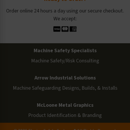
Order online 24 hours a day using our secure checkout.
We accept:
Machine Safety Specialists
Machine Safety/Risk Consulting
Arrow Industrial Solutions
Machine Safeguarding Designs, Builds, & Installs
McLoone Metal Graphics
Product Identification & Branding