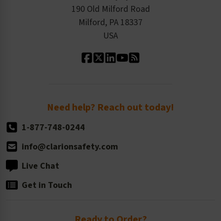
Order History
Product Linecard
190 Old Milford Road
Kitting Services
Milford, PA 18337
Contact Us
Our Leadership
USA
Standard Material Options
Our History
Standard Size Options
Newsroom
Order Quantity, Reorders, & Shelf-life
Return Policy
Need help? Reach out today!
1-877-748-0244
info@clarionsafety.com
Live Chat
Get in Touch
Ready to Order?