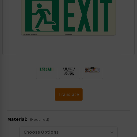
.
Translate
Material:
(Required)