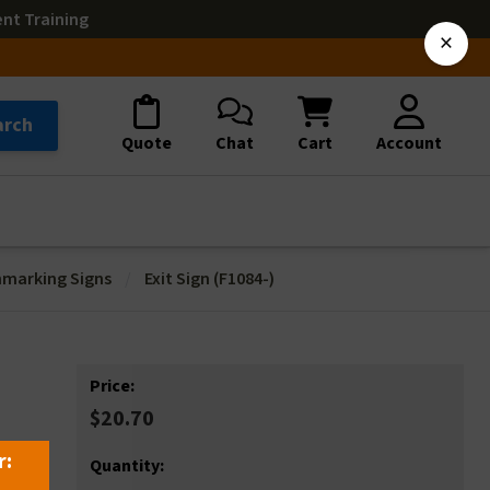
ent Training
×
arch
Quote
Chat
Cart
Account
hmarking Signs
Exit Sign (F1084-)
Price:
$20.70
r:
Quantity: