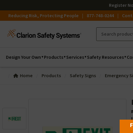
Register
N
Reducing Risk, Protecting People
877-748-0244
Cont
Design Your Own
Products
Services
Safety Resources
Co
Home
Products
Safety Signs
Emergency S
F