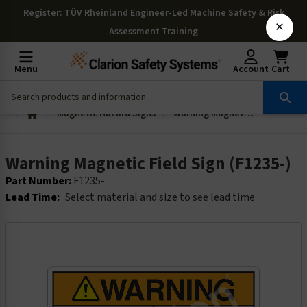
Register
: TÜV Rheinland Engineer-Led Machine Safety & Risk
×
Assessment Training
Menu
Account
Cart
Magnetic Hazard Signs
Warning Magnetic Field Sign (F1235-)
Warning Magnetic Field Sign (F1235-)
Part Number:
F1235-
Lead Time:
Select material and size to see lead time