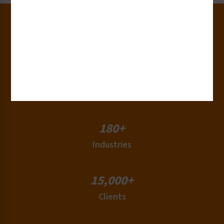
30+
Years of Experience
50+
Countries
180+
Industries
15,000+
Clients