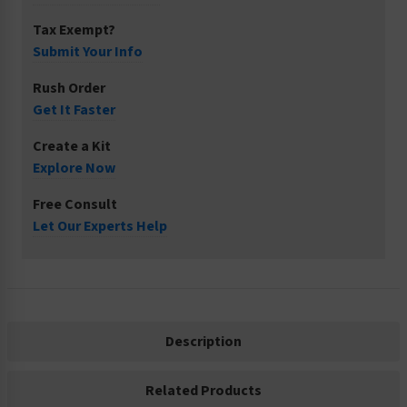
Tax Exempt?
Submit Your Info
Rush Order
Get It Faster
Create a Kit
Explore Now
Free Consult
Let Our Experts Help
Description
Related Products