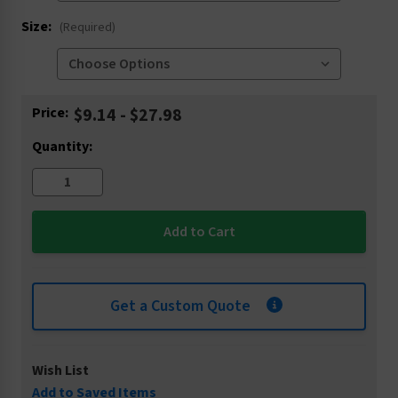
Size:
(Required)
Current
Price:
$9.14 - $27.98
Stock:
Quantity:
Get a Custom Quote
Wish List
Add to Saved Items