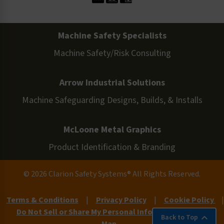
Machine Safety Specialists
Machine Safety/Risk Consulting
Arrow Industrial Solutions
Machine Safeguarding Designs, Builds, & Installs
McLoone Metal Graphics
Product Identification & Branding
© 2026 Clarion Safety Systems® All Rights Reserved.
Terms & Conditions
|
Privacy Policy
|
Cookie Policy
|
Do Not Sell or Share My Personal Information
|
Site
Back to Top
Map