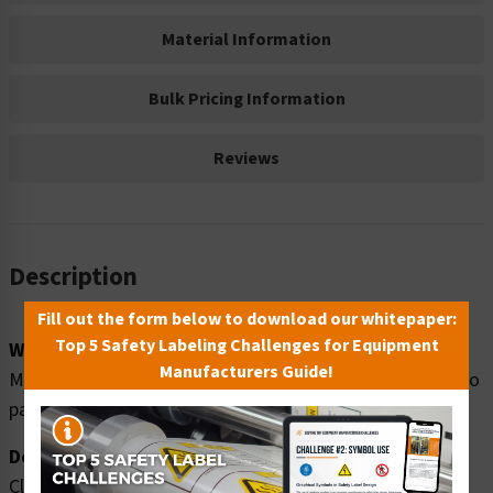
Material Information
Bulk Pricing Information
Reviews
Description
Fill out the form below to download our whitepaper:
Top 5 Safety Labeling Challenges for Equipment
Word Message:
Manufacturers Guide!
Magnetic field. Can be harmful to pacemaker wearers. No
pacemaker wearers beyond this point.
Description:
Clarion Safety Systems brings you high quality warning