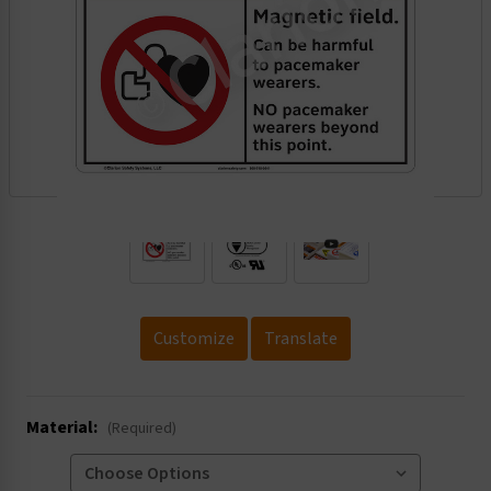
.
Customize
Translate
Material:
(Required)