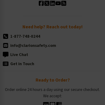
Standard Size Options
Newsroom
Order Quantity, Reorders, & Shelf-life
Return Policy
Need help? Reach out today!
1-877-748-0244
info@clarionsafety.com
Live Chat
Get in Touch
Ready to Order?
Order online 24 hours a day using our secure checkout.
We accept: