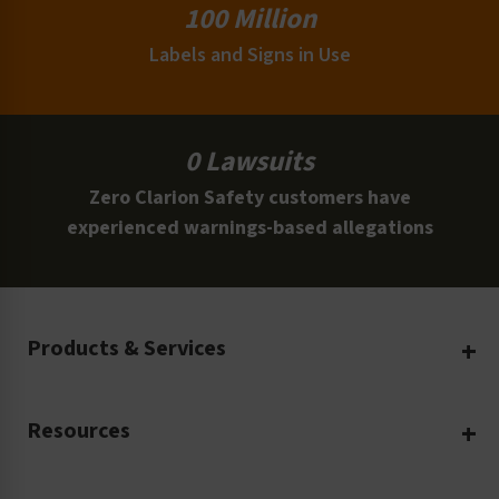
100 Million
Labels and Signs in Use
0 Lawsuits
Zero Clarion Safety customers have
experienced warnings-based allegations
Products & Services
Create Your Own
Resources
Custom Safety Products
Safety Blog
Custom Printing