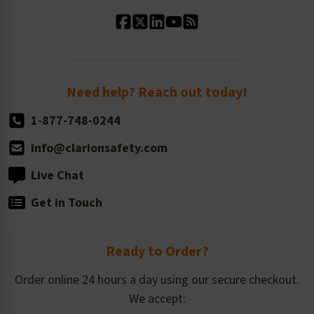
Standard Material Options
Our History
Standard Size Options
Newsroom
Order Quantity, Reorders, & Shelf-life
Return Policy
Need help? Reach out today!
1-877-748-0244
info@clarionsafety.com
Live Chat
Get in Touch
Ready to Order?
Order online 24 hours a day using our secure checkout.
We accept: