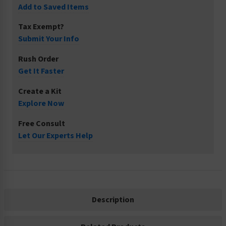
Add to Saved Items
Tax Exempt?
Submit Your Info
Rush Order
Get It Faster
Create a Kit
Explore Now
Free Consult
Let Our Experts Help
Description