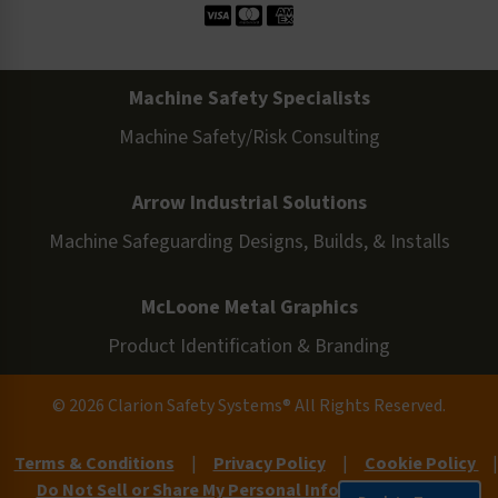
Machine Safety Specialists
Machine Safety/Risk Consulting
Arrow Industrial Solutions
Machine Safeguarding Designs, Builds, & Installs
McLoone Metal Graphics
Product Identification & Branding
© 2026 Clarion Safety Systems® All Rights Reserved.
Terms & Conditions
|
Privacy Policy
|
Cookie Policy
|
Do Not Sell or Share My Personal Information
|
Site