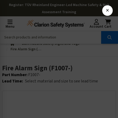
Register
: TÜV Rheinland Engineer-Led Machine Safety & Risk
×
Assessment Training
Menu
Account
Cart
Burn Hazard Safety Signs and Tags
Fire Alarm Sign (F1007-)
Fire Alarm Sign (F1007-)
Part Number:
F1007-
Lead Time:
Select material and size to see lead time