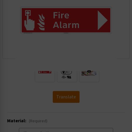
.
Translate
Material:
(Required)