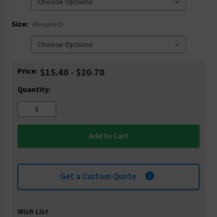
Size:
(Required)
Current
Price:
$15.40 - $20.70
Stock:
Quantity:
Get a Custom Quote
Wish List