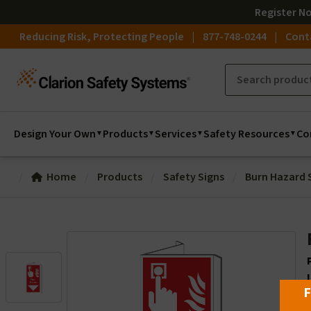
Register
N
Reducing Risk, Protecting People
877-748-0244
Cont
Design Your Own
Products
Services
Safety Resources
Co
Home
Products
Safety Signs
Burn Hazard 
F