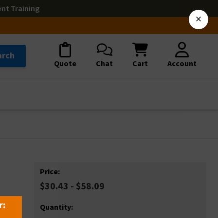
ent Training
×
arch
Quote
Chat
Cart
Account
Price:
$30.43 - $58.09
r:
Quantity: