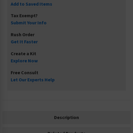
Add to Saved Items
Tax Exempt?
Submit Your Info
Rush Order
Get It Faster
Create a Kit
Explore Now
Free Consult
Let Our Experts Help
Description