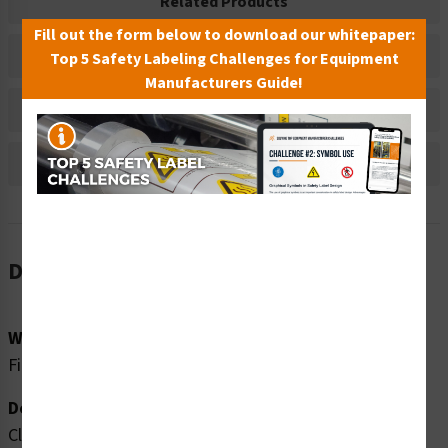
Related Products
Fill out the form below to download our whitepaper:
Material Information
Top 5 Safety Labeling Challenges for Equipment
Manufacturers Guide!
Bulk Pricing Information
Reviews
Description
Word Message:
Fire Extinguisher
Description:
Clarion Safety Systems brings you high quality fire