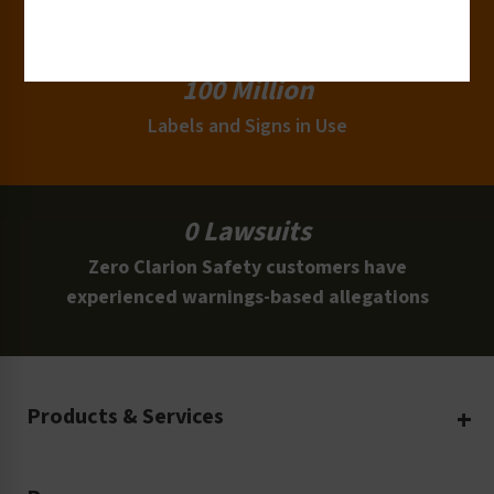
Clients
100 Million
Labels and Signs in Use
0 Lawsuits
Zero Clarion Safety customers have
experienced warnings-based allegations
Products & Services
Create Your Own