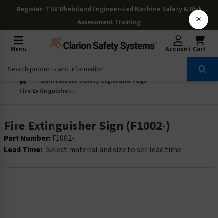
Register
: TÜV Rheinland Engineer-Led Machine Safety & Risk
×
Assessment Training
Menu
Account
Cart
Burn Hazard Safety Signs and Tags
Fire Extinguisher Sign (F1002-)
Fire Extinguisher Sign (F1002-)
Part Number:
F1002-
Lead Time:
Select material and size to see lead time