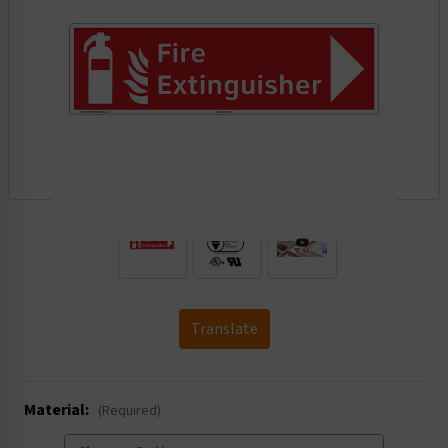
.
Translate
Material:
(Required)