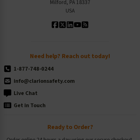
Milford, PA 18337
Contact Us
Our Leadership
USA
Standard Material Options
Our History
Standard Size Options
Newsroom
Order Quantity, Reorders, & Shelf-life
Return Policy
Need help? Reach out today!
1-877-748-0244
info@clarionsafety.com
Live Chat
Get in Touch
Ready to Order?
Order online 24 hours a day using our secure checkout.