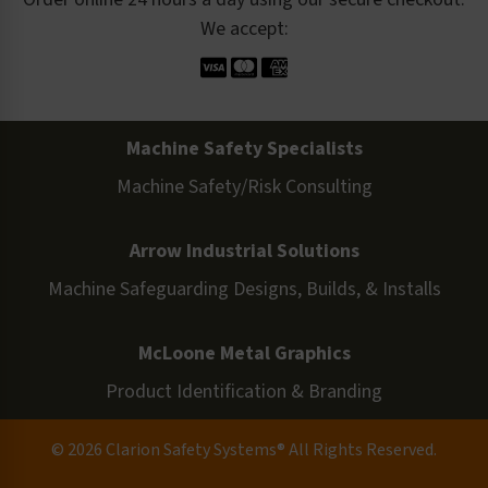
We accept:
Machine Safety Specialists
Machine Safety/Risk Consulting
Arrow Industrial Solutions
Machine Safeguarding Designs, Builds, & Installs
McLoone Metal Graphics
Product Identification & Branding
© 2026 Clarion Safety Systems® All Rights Reserved.