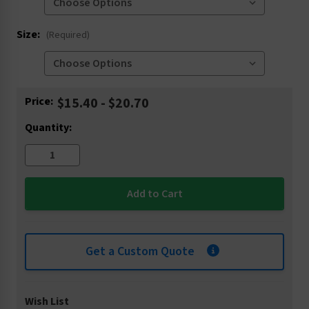
Size:
(Required)
Current
Price:
$15.40 - $20.70
Stock:
Quantity:
Get a Custom Quote
Wish List