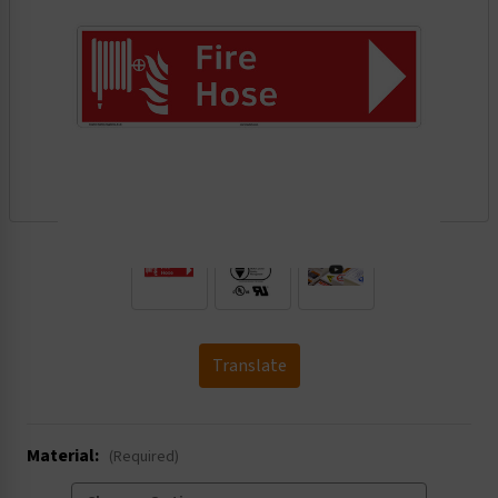
.
Translate
Material:
(Required)