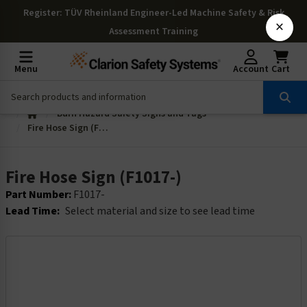
Register
: TÜV Rheinland Engineer-Led Machine Safety & Risk
×
Assessment Training
Menu
Account
Cart
Burn Hazard Safety Signs and Tags
Fire Hose Sign (F1017-)
Fire Hose Sign (F1017-)
Part Number:
F1017-
Lead Time:
Select material and size to see lead time