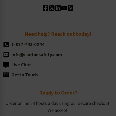
Standard Material Options
Our History
Standard Size Options
Newsroom
Order Quantity, Reorders, & Shelf-life
Return Policy
Need help? Reach out today!
1-877-748-0244
info@clarionsafety.com
Live Chat
Get in Touch
Ready to Order?
Order online 24 hours a day using our secure checkout.
We accept: