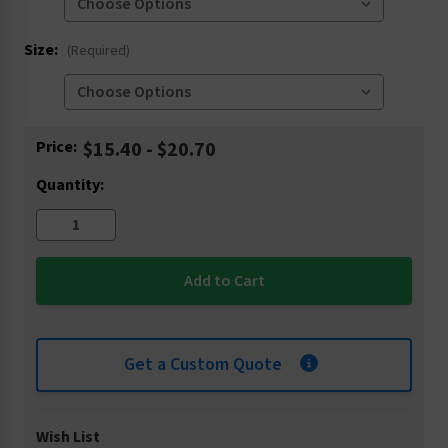
Size:
(Required)
Current
Price:
$15.40 - $20.70
Stock:
Quantity:
Get a Custom Quote
Wish List