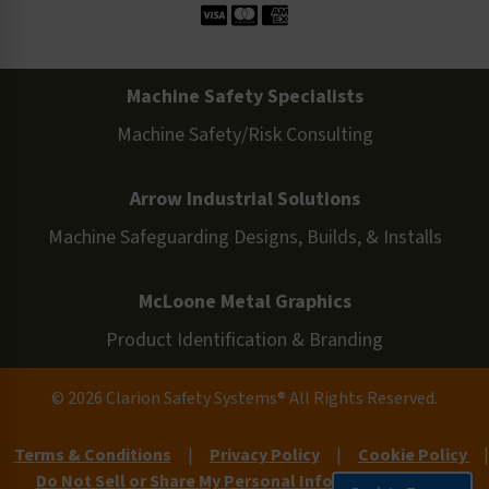
Machine Safety Specialists
Machine Safety/Risk Consulting
Arrow Industrial Solutions
Machine Safeguarding Designs, Builds, & Installs
McLoone Metal Graphics
Product Identification & Branding
© 2026 Clarion Safety Systems® All Rights Reserved.
Terms & Conditions
|
Privacy Policy
|
Cookie Policy
|
Do Not Sell or Share My Personal Information
|
Site