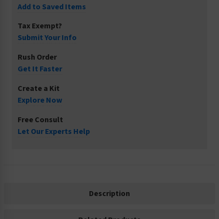
Add to Saved Items
Tax Exempt?
Submit Your Info
Rush Order
Get It Faster
Create a Kit
Explore Now
Free Consult
Let Our Experts Help
Description