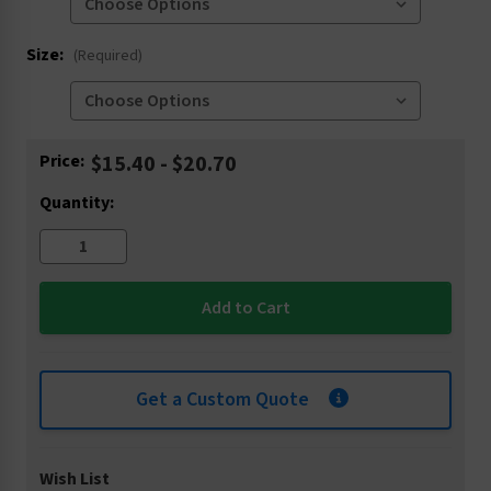
Size:
(Required)
Current
Price:
$15.40 - $20.70
Stock:
Quantity:
Get a Custom Quote
Wish List