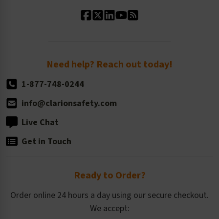
Standard Material Options
Our History
Standard Size Options
Newsroom
Order Quantity, Reorders, & Shelf-life
Return Policy
Need help? Reach out today!
1-877-748-0244
info@clarionsafety.com
Live Chat
Get in Touch
Ready to Order?
Order online 24 hours a day using our secure checkout.
We accept: