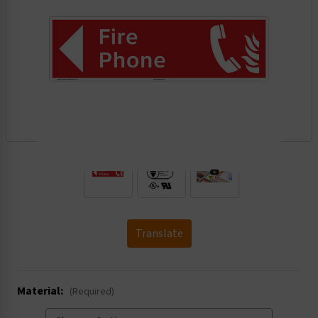
.
Translate
Material:
(Required)