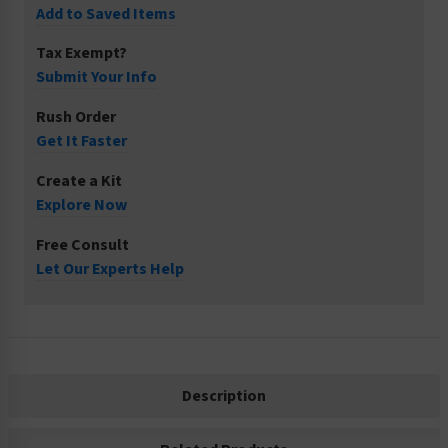
Add to Saved Items
Tax Exempt?
Submit Your Info
Rush Order
Get It Faster
Create a Kit
Explore Now
Free Consult
Let Our Experts Help
Description