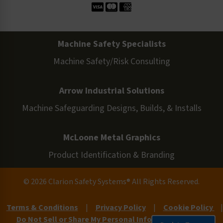
Machine Safety Specialists
Machine Safety/Risk Consulting
Arrow Industrial Solutions
Machine Safeguarding Designs, Builds, & Installs
McLoone Metal Graphics
Product Identification & Branding
© 2026 Clarion Safety Systems® All Rights Reserved.
Terms & Conditions
|
Privacy Policy
|
Cookie Policy
|
Do Not Sell or Share My Personal Information
|
Site