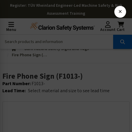
Register
: TÜV Rheinland Engineer-Led Machine Safety & Risk
×
Assessment Training
Menu
Account
Cart
Burn Hazard Safety Signs and Tags
Fire Phone Sign (F1013-)
Fire Phone Sign (F1013-)
Part Number:
F1013-
Lead Time:
Select material and size to see lead time