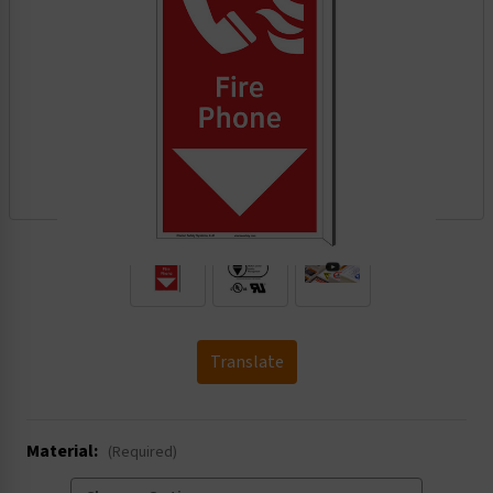
.
Translate
Material:
(Required)