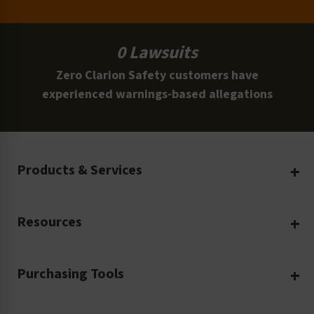
0 Lawsuits
Zero Clarion Safety customers have
experienced warnings-based allegations
Products & Services
Create Your Own
Resources
Custom Safety Products
Safety Blog
Custom Printing
Purchasing Tools
Machinery Safety
Translation Services
Request a Quote
Workplace Safety
Product Safety Labels