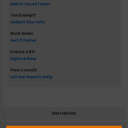
Add to Saved Items
Tax Exempt?
Submit Your Info
Rush Order
Get It Faster
Create a Kit
Explore Now
Free Consult
Let Our Experts Help
Description