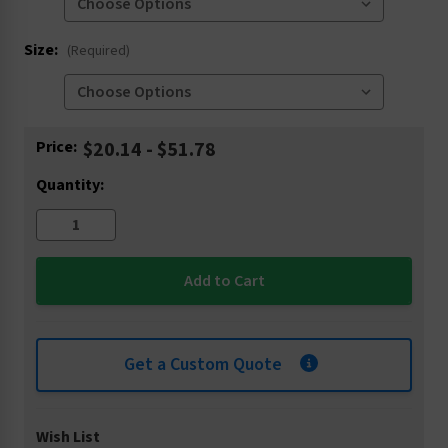
Size:
(Required)
Current
Price:
$20.14 - $51.78
Stock:
Quantity:
Get a Custom Quote
Wish List