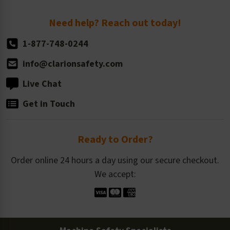
Return Policy
Need help? Reach out today!
1-877-748-0244
info@clarionsafety.com
Live Chat
Get in Touch
Ready to Order?
Order online 24 hours a day using our secure checkout.
We accept: