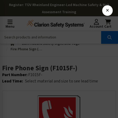
Register
: TÜV Rheinland Engineer-Led Machine Safety & Risk
×
Assessment Training
Menu
Account
Cart
Burn Hazard Safety Signs and Tags
Fire Phone Sign (F1015F-)
Fire Phone Sign (F1015F-)
Part Number:
F1015F-
Lead Time:
Select material and size to see lead time