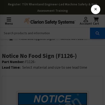
Register
: TÜV Rheinland Engineer-Led Machine Safety & Risk
×
Assessment Training
Menu
Account
Cart
Food and Hygiene Signs
Notice No Food Sign (F1126-)
Notice No Food Sign (F1126-)
Part Number:
F1126-
Lead Time:
Select material and size to see lead time