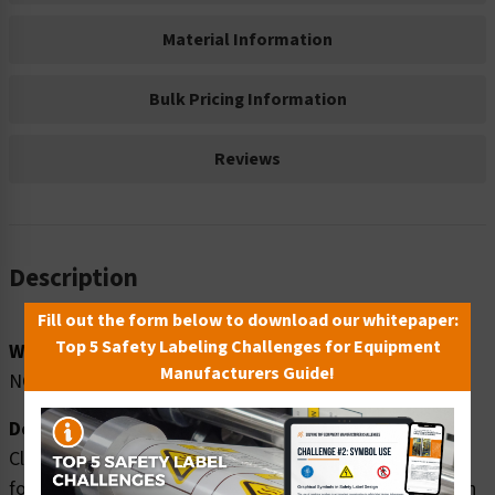
Material Information
Bulk Pricing Information
Reviews
Description
Fill out the form below to download our whitepaper:
Top 5 Safety Labeling Challenges for Equipment
Word Message:
Manufacturers Guide!
NO food, drink or smoking in this area.
Description:
Clarion Safety Systems brings you high quality notice no
food safety signs (ITEM# F1126-) which are produced on