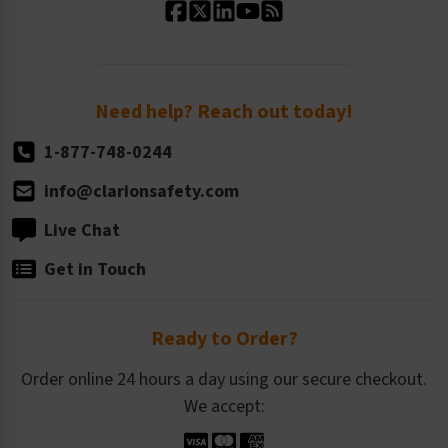
Standard Size Options
Newsroom
Order Quantity, Reorders, & Shelf-life
Return Policy
Need help? Reach out today!
1-877-748-0244
info@clarionsafety.com
Live Chat
Get in Touch
Ready to Order?
Order online 24 hours a day using our secure checkout.
We accept: