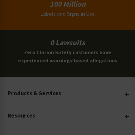
100 Million
Labels and Signs in Use
0 Lawsuits
Zero Clarion Safety customers have
experienced warnings-based allegations
Products & Services
Create Your Own
Resources
Custom Safety Products
Safety Blog
Custom Printing