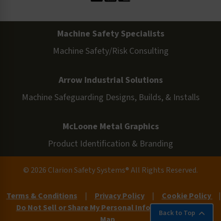
Machine Safety Specialists
Machine Safety/Risk Consulting
Arrow Industrial Solutions
Machine Safeguarding Designs, Builds, & Installs
McLoone Metal Graphics
Product Identification & Branding
© 2026 Clarion Safety Systems® All Rights Reserved.
Terms & Conditions
|
Privacy Policy
|
Cookie Policy
|
Do Not Sell or Share My Personal Information
|
Site
Back to Top
Map