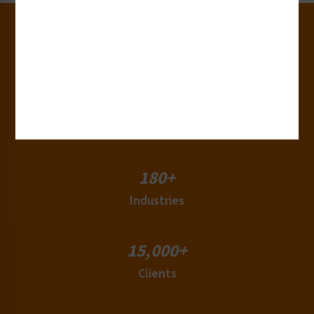
30+
Years of Experience
50+
Countries
180+
Industries
15,000+
Clients