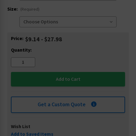
Size:
(Required)
Current
Price:
$9.14 - $27.98
Stock:
Quantity:
Get a Custom Quote
Wish List
Add to Saved Items