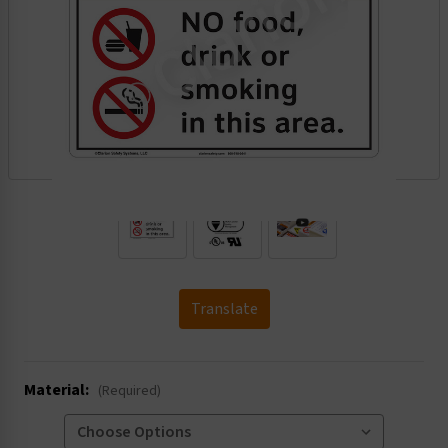
.
Translate
Material:
(Required)