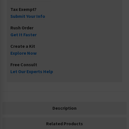
Tax Exempt?
Submit Your Info
Rush Order
Get It Faster
Create a Kit
Explore Now
Free Consult
Let Our Experts Help
Description
Related Products