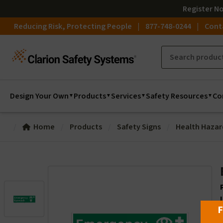
Register
N
Reducing Risk, Protecting People
877-748-0244
Cont
Design Your Own
Products
Services
Safety Resources
Co
Home
Products
Safety Signs
Health Hazar
F