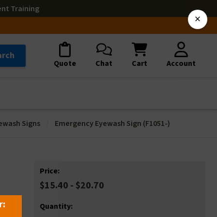
ent Training
×
arch
Quote
Chat
Cart
Account
ewash Signs
Emergency Eyewash Sign (F1051-)
Price:
$15.40 - $20.70
r:
Quantity: