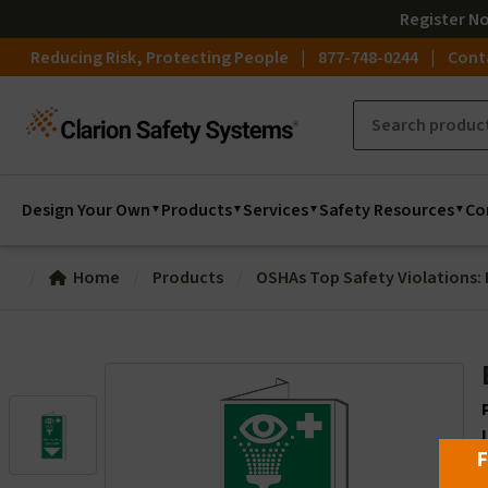
Register
N
Reducing Risk, Protecting People
877-748-0244
Cont
Design Your Own
Products
Services
Safety Resources
Co
Home
Products
OSHAs Top Safety Violations:
F