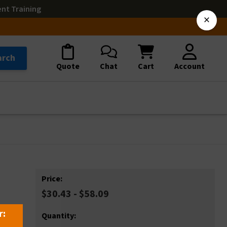
ent Training
×
arch
Quote
Chat
Cart
Account
Price:
$30.43 - $58.09
r:
Quantity: