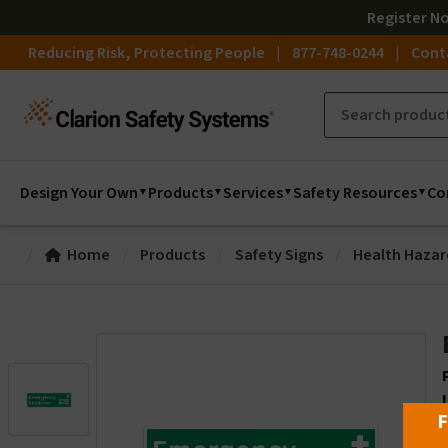
Register
N
Reducing Risk, Protecting People
877-748-0244
Cont
Design Your Own
Products
Services
Safety Resources
Co
Home
Products
Safety Signs
Health Hazar
F