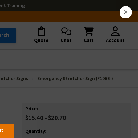
ent Training
×
arch
Quote
Chat
Cart
Account
etcher Signs
Emergency Stretcher Sign (F1066-)
Price:
$15.40 - $20.70
r:
Quantity: