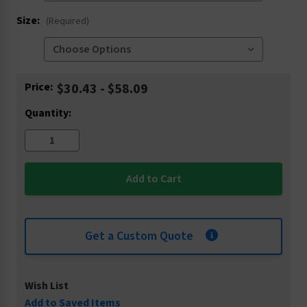
Size:
(Required)
Current
Price:
$30.43 - $58.09
Stock:
Quantity:
Get a Custom Quote
Wish List
Add to Saved Items