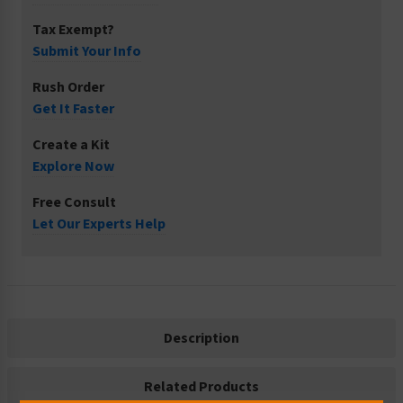
Tax Exempt?
Submit Your Info
Rush Order
Get It Faster
Create a Kit
Explore Now
Free Consult
Let Our Experts Help
Description
Related Products