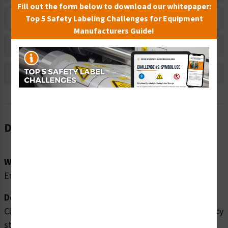
Fill out the form below to download our whitepaper:
Material Information
Top 5 Safety Labeling Challenges for Equipment
Manufacturers Guide!
Bulk Pricing Information
Reviews
Description
Word Message:
Emergency Stretcher
Description:
Clarion Safety Systems brings you high quality emergency
stretcher safety signs (ITEM# F1067P-) which are