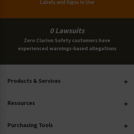
Labels and Signs in Use
0 Lawsuits
Zero Clarion Safety customers have
experienced warnings-based allegations
Products & Services
Create Your Own
Resources
Custom Safety Products
Safety Blog
Custom Printing
Purchasing Tools
Machinery Safety
Translation Services