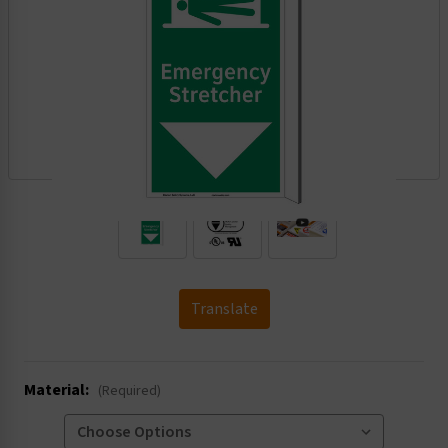
.
Translate
Material:
(Required)