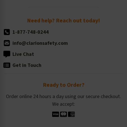
Order Quantity, Reorders, & Shelf-life
Return Policy
Need help? Reach out today!
1-877-748-0244
info@clarionsafety.com
Live Chat
Get in Touch
Ready to Order?
Order online 24 hours a day using our secure checkout.
We accept: