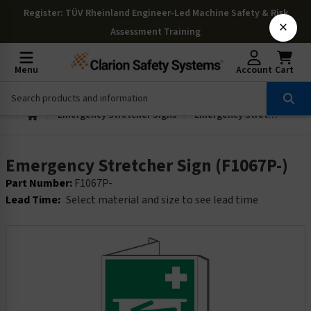
Register
: TÜV Rheinland Engineer-Led Machine Safety & Risk
×
Assessment Training
Menu
Account
Cart
Emergency Stretcher Signs
Emergency Stretcher Sign (F1067P-)
Emergency Stretcher Sign (F1067P-)
Part Number:
F1067P-
Lead Time:
Select material and size to see lead time