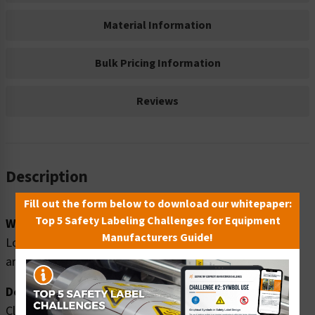
Material Information
Bulk Pricing Information
Reviews
Description
Fill out the form below to download our whitepaper:
Top 5 Safety Labeling Challenges for Equipment
Word Message:
Manufacturers Guide!
Loud noise hazard. Ear protection MUST be worn in this
area.
Description:
Clarion Safety Systems brings you high quality warning