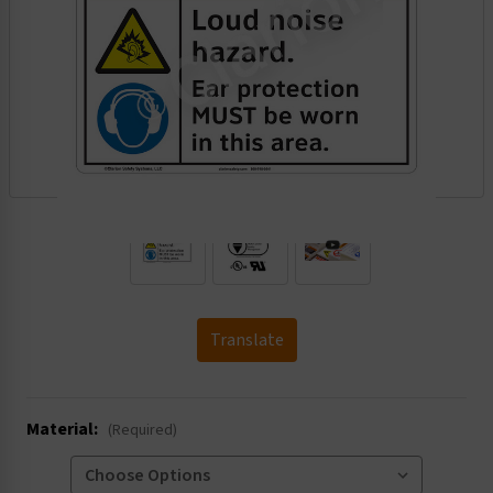
.
Translate
Material:
(Required)