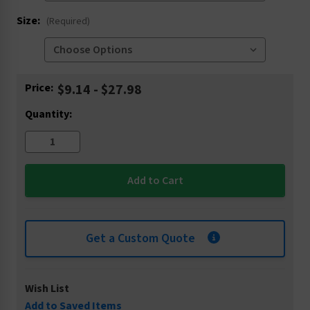
Size:
(Required)
Current
Price:
$9.14 - $27.98
Stock:
Quantity:
Get a Custom Quote
Wish List
Add to Saved Items