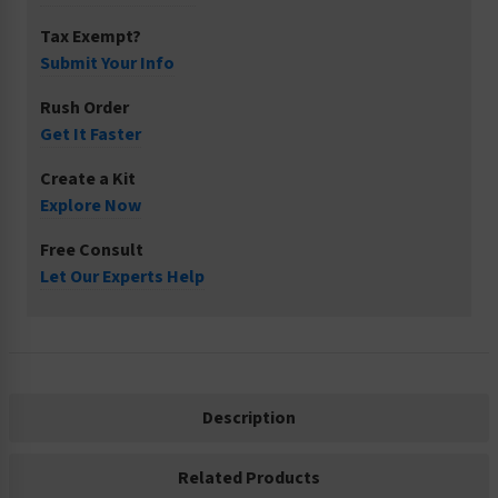
Tax Exempt?
Submit Your Info
Rush Order
Get It Faster
Create a Kit
Explore Now
Free Consult
Let Our Experts Help
Description
Related Products