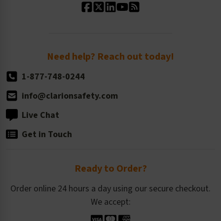
Standard Size Options
Newsroom
Order Quantity, Reorders, & Shelf-life
Return Policy
Need help? Reach out today!
1-877-748-0244
info@clarionsafety.com
Live Chat
Get in Touch
Ready to Order?
Order online 24 hours a day using our secure checkout.
We accept: