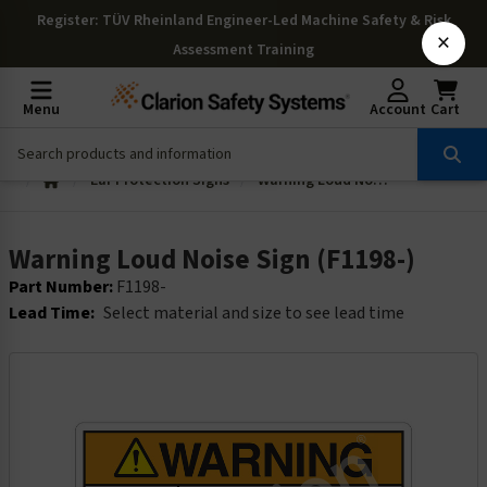
Register
: TÜV Rheinland Engineer-Led Machine Safety & Risk
×
Assessment Training
Menu
Account
Cart
Ear Protection Signs
Warning Loud Noise Sign (F1198-)
Warning Loud Noise Sign (F1198-)
Part Number:
F1198-
Lead Time:
Select material and size to see lead time