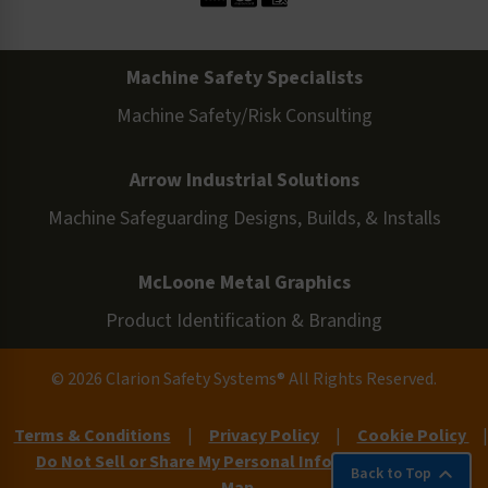
Machine Safety Specialists
Machine Safety/Risk Consulting
Arrow Industrial Solutions
Machine Safeguarding Designs, Builds, & Installs
McLoone Metal Graphics
Product Identification & Branding
© 2026 Clarion Safety Systems® All Rights Reserved.
Terms & Conditions
|
Privacy Policy
|
Cookie Policy
|
Do Not Sell or Share My Personal Information
|
Site
Back to Top
Map