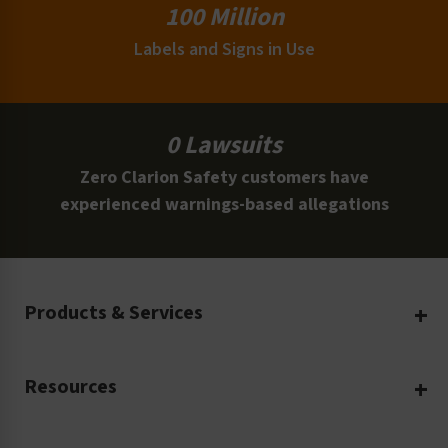
100 Million
Labels and Signs in Use
0 Lawsuits
Zero Clarion Safety customers have
experienced warnings-based allegations
Products & Services
Create Your Own
Resources
Custom Safety Products
Safety Blog
Custom Printing