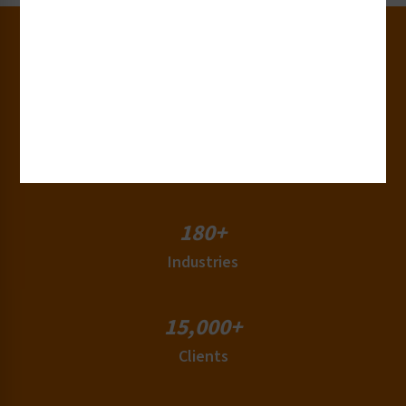
30+
Years of Experience
50+
Countries
180+
Industries
15,000+
Clients