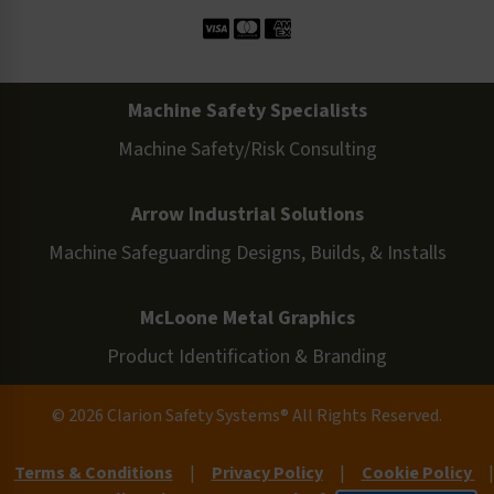
Machine Safety Specialists
Machine Safety/Risk Consulting
Arrow Industrial Solutions
Machine Safeguarding Designs, Builds, & Installs
McLoone Metal Graphics
Product Identification & Branding
© 2026 Clarion Safety Systems® All Rights Reserved.
Terms & Conditions
|
Privacy Policy
|
Cookie Policy
|