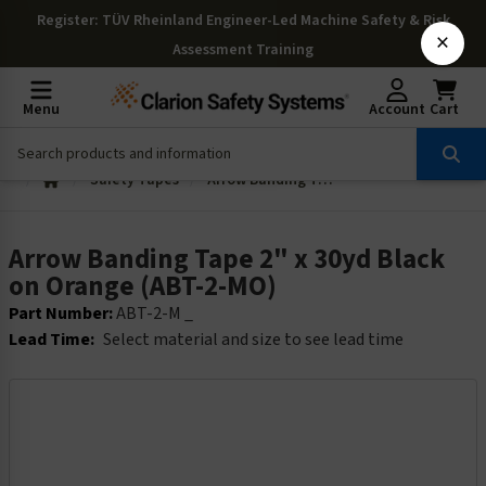
Register
: TÜV Rheinland Engineer-Led Machine Safety & Risk
×
Assessment Training
Menu
Account
Cart
Safety Tapes
Arrow Banding Tape 2" x 30yd Black on Orange (ABT-2-MO)
Arrow Banding Tape 2" x 30yd Black
on Orange (ABT-2-MO)
Part Number:
ABT-2-M _
Lead Time:
Select material and size to see lead time