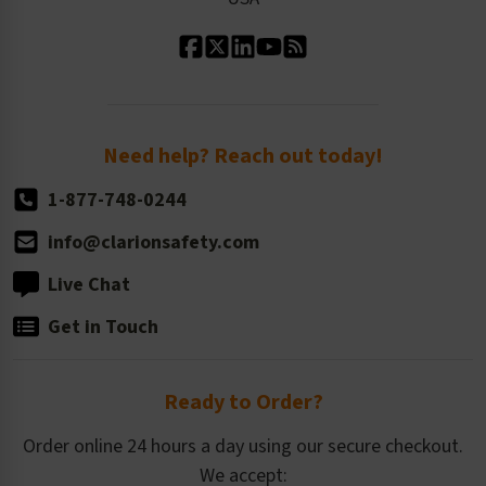
Standard Material Options
Our History
Standard Size Options
Newsroom
Order Quantity, Reorders, & Shelf-life
Return Policy
Need help? Reach out today!
1-877-748-0244
info@clarionsafety.com
Live Chat
Get in Touch
Ready to Order?
Order online 24 hours a day using our secure checkout.
We accept: