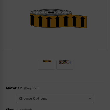
.
Material:
(Required)
Size: