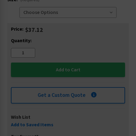
(Required)
Current
Price:
$37.12
Stock:
Quantity:
Get a Custom Quote
Wish List
Add to Saved Items