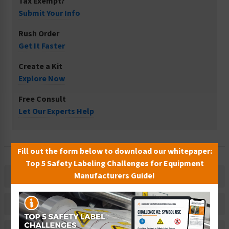
Tax Exempt?
Submit Your Info
Rush Order
Get It Faster
Create a Kit
Explore Now
Free Consult
Let Our Experts Help
Fill out the form below to download our whitepaper:
Top 5 Safety Labeling Challenges for Equipment
Manufacturers Guide!
Description
Related Products