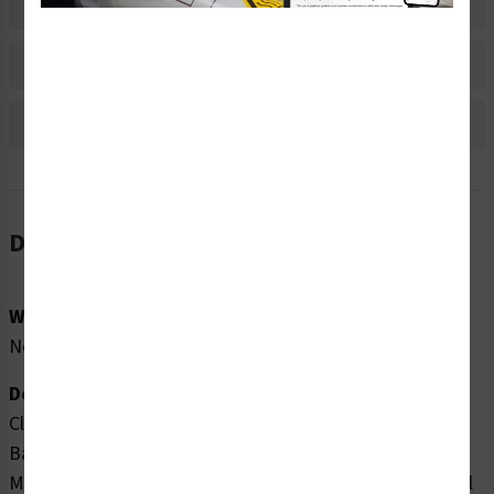
Material Information
Bulk Pricing Information
Reviews
Description
Word Message:
None
Description:
Clarion Safety Systems brings you high quality Arrow
Banding Tape 2" x 30yd Black on Orange (
ABT-2-
MO
) which are produced on .004 gloss vinyl film material