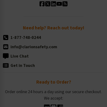
Standard Size Options
Newsroom
Order Quantity, Reorders, & Shelf-life
Return Policy
Need help? Reach out today!
1-877-748-0244
info@clarionsafety.com
Live Chat
Get in Touch
Ready to Order?
Order online 24 hours a day using our secure checkout.
We accept: