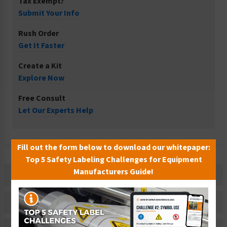
Tax Exempt?
Submit Your Info
Rush Order
Get It Faster
Create a Kit
Explore Now
Free Consult
Let Our Experts Help
Fill out the form below to download our whitepaper:
Top 5 Safety Labeling Challenges for Equipment
Manufacturers Guide!
Description
Related Products