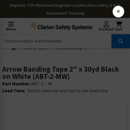
Register
: TÜV Rheinland Engineer-Led Machine Safety & Risk
×
Assessment Training
Menu
Account
Cart
Safety Tapes
Arrow Banding Tape 2" x 30yd Black on White (ABT-2-MW)
Arrow Banding Tape 2" x 30yd Black
on White (ABT-2-MW)
Part Number:
ABT-2-_ W
Lead Time:
Select material and size to see lead time