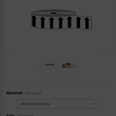
.
Material:
(Required)
Size: