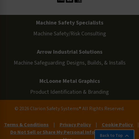
Machine Safety Specialists
Machine Safety/Risk Consulting
Arrow Industrial Solutions
Machine Safeguarding Designs, Builds, & Installs
McLoone Metal Graphics
Product Identification & Branding
© 2026 Clarion Safety Systems® All Rights Reserved.
Terms & Conditions
|
Privacy Policy
|
Cookie Policy
|
Do Not Sell or Share My Personal Information
|
Site
Back to Top