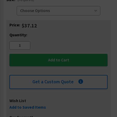
(Required)
Current
Price:
$37.12
Stock:
Quantity:
Get a Custom Quote
Wish List
Add to Saved Items