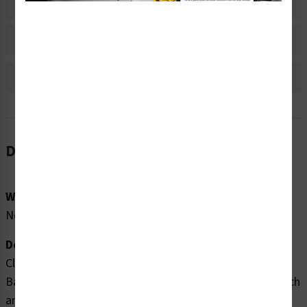
Material Information
Bulk Pricing Information
Reviews
Description
Word Message:
None
Description:
Clarion Safety Systems brings you high quality Arrow
Banding Tape 2" x 30yd Black on White (ABT-2-MW) which
are produced on .004 gloss vinyl film material and are