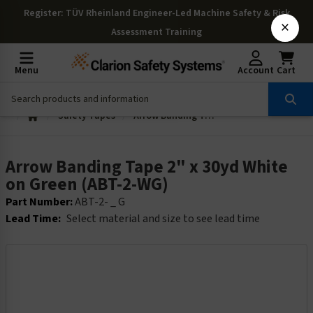
Register
: TÜV Rheinland Engineer-Led Machine Safety & Risk
×
Assessment Training
Menu
Account
Cart
Safety Tapes
Arrow Banding Tape 2" x 30yd White on Green (ABT-2-WG)
Arrow Banding Tape 2" x 30yd White
on Green (ABT-2-WG)
Part Number:
ABT-2- _ G
Lead Time:
Select material and size to see lead time