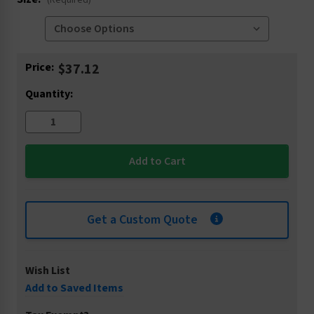
(Required)
Current
Price:
$37.12
Stock:
Quantity:
Get a Custom Quote
Wish List
Add to Saved Items