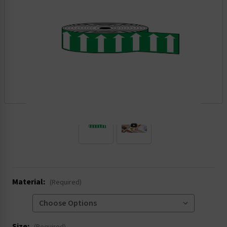
.
Material:
(Required)
Size: