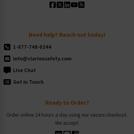
Standard Size Options
Newsroom
Order Quantity, Reorders, & Shelf-life
Return Policy
Need help? Reach out today!
1-877-748-0244
info@clarionsafety.com
Live Chat
Get in Touch
Ready to Order?
Order online 24 hours a day using our secure checkout.
We accept: