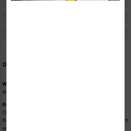
Material Information
Bulk Pricing Information
Reviews
Description
Word Message:
None
Description:
Clarion Safety Systems brings you high quality Arrow
Banding Tape 2" x 30yd White on Green (ABT-2-WG) which
are produced on .004 gloss vinyl film material and are