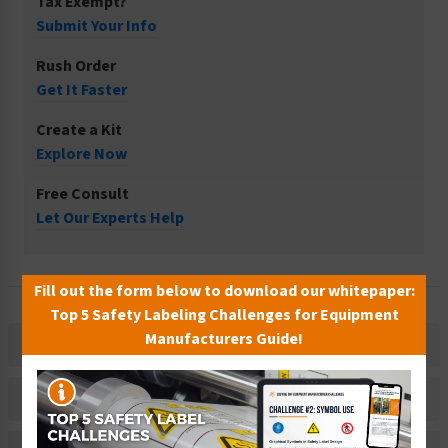
Tax Exempt?
Submit Your Info
Rush Order
Get It Faster
Create a Kit
Explore Now
Free Consult
Let Our Experts Help
Fill out the form below to download our whitepaper:
Top 5 Safety Labeling Challenges for Equipment
Manufacturers Guide!
Description
Related Products