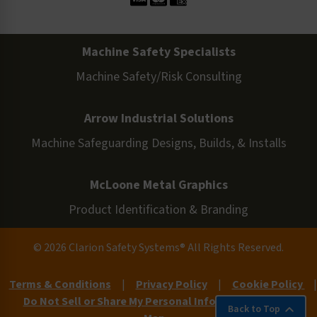
Machine Safety Specialists
Machine Safety/Risk Consulting
Arrow Industrial Solutions
Machine Safeguarding Designs, Builds, & Installs
McLoone Metal Graphics
Product Identification & Branding
© 2026 Clarion Safety Systems® All Rights Reserved.
Terms & Conditions
|
Privacy Policy
|
Cookie Policy
|
Do Not Sell or Share My Personal Information
|
Site
Back to Top