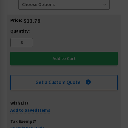
Current
Price:
$13.79
Stock:
Quantity:
Get a Custom Quote
Wish List
Add to Saved Items
Tax Exempt?