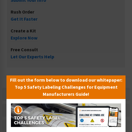
Submit Your Info
Rush Order
Get It Faster
Create a Kit
Explore Now
Free Consult
Let Our Experts Help
Fill out the form below to download our whitepaper:
Top 5 Safety Labeling Challenges for Equipment
Manufacturers Guide!
Description
Related Products
Material Information