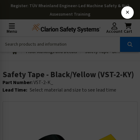
Register
: TÜV Rheinland Engineer-Led Machine Safety & Risk
×
Assessment Training
Menu
Account
Cart
Floor Markings and Decals
Safety Tape - Black/Yellow (VST-2-KY)
Safety Tape - Black/Yellow (VST-2-KY)
Part Number:
VST-2-K_
Lead Time:
Select material and size to see lead time