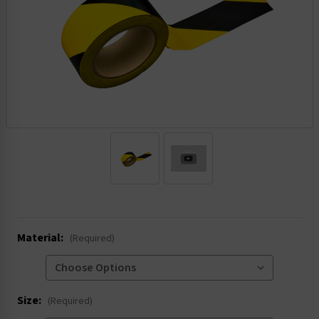
.
Material:
(Required)
Size:
(Required)