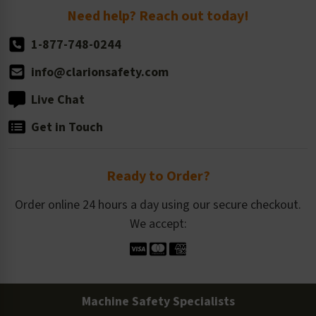
Return Policy
Need help? Reach out today!
1-877-748-0244
info@clarionsafety.com
Live Chat
Get in Touch
Ready to Order?
Order online 24 hours a day using our secure checkout.
We accept:
Machine Safety Specialists