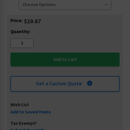
Current
Price:
$20.87
Stock:
Quantity:
Get a Custom Quote
Wish List
Add to Saved Items
Tax Exempt?