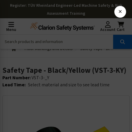
Register
: TÜV Rheinland Engineer-Led Machine Safety & Risk
×
Assessment Training
Menu
Account
Cart
Floor Markings and Decals
Safety Tape - Black/Yellow (VST-3-KY)
Safety Tape - Black/Yellow (VST-3-KY)
Part Number:
VST-3-_Y
Lead Time:
Select material and size to see lead time