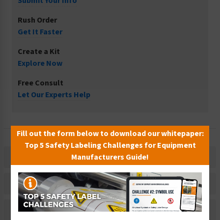
Submit Your Info
Rush Order
Get It Faster
Create a Kit
Explore Now
Free Consult
Let Our Experts Help
Fill out the form below to download our whitepaper:
Top 5 Safety Labeling Challenges for Equipment
Manufacturers Guide!
Description
Related Products
Material Information