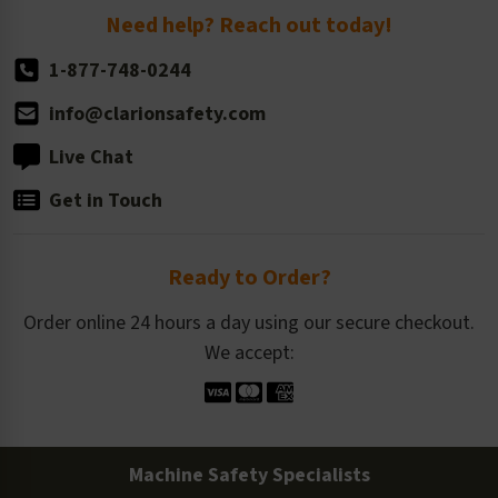
Return Policy
Need help? Reach out today!
1-877-748-0244
info@clarionsafety.com
Live Chat
Get in Touch
Ready to Order?
Order online 24 hours a day using our secure checkout.
We accept:
Machine Safety Specialists