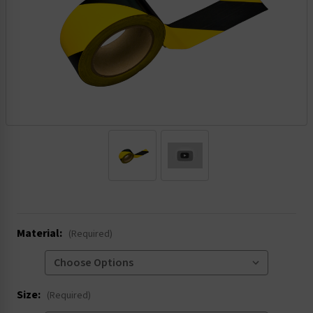
.
Material:
(Required)
Size:
(Required)