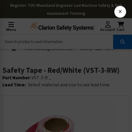
Register
: TÜV Rheinland Engineer-Led Machine Safety & Risk
×
Assessment Training
Menu
Account
Cart
Floor Markings and Decals
Safety Tape - Red/White (VST-3-RW)
Safety Tape - Red/White (VST-3-RW)
Part Number:
VST-3-R _
Lead Time:
Select material and size to see lead time