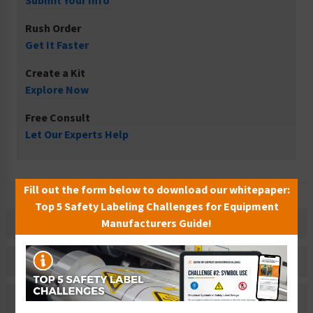
Submit Your Info
Rush Order
Get It Faster
Create a Kit
Explore Now
Free Consult
Let Our Experts Help
Fill out the form below to download our whitepaper:
Top 5 Safety Labeling Challenges for Equipment
Manufacturers Guide!
Description
Related Products
Material Information