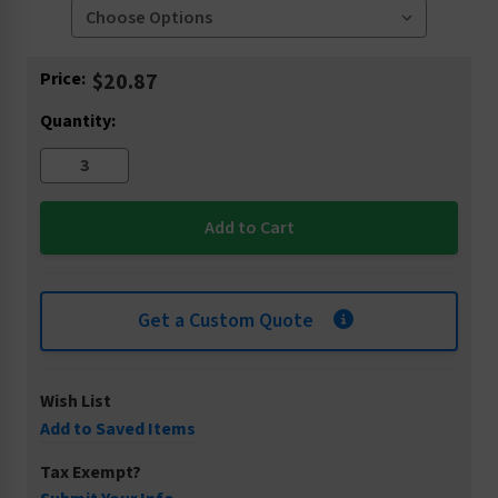
Current
Price:
$20.87
Stock:
Quantity:
Get a Custom Quote
Wish List
Add to Saved Items
Tax Exempt?