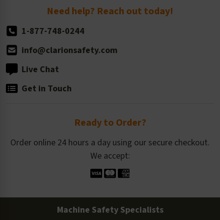
Return Policy
Need help? Reach out today!
1-877-748-0244
info@clarionsafety.com
Live Chat
Get in Touch
Ready to Order?
Order online 24 hours a day using our secure checkout.
We accept:
Machine Safety Specialists