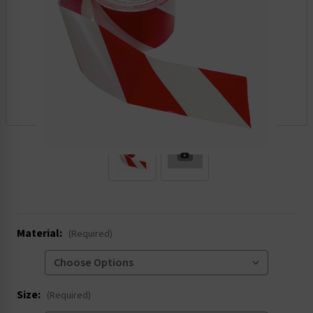
.
Material:
(Required)
Size:
(Required)