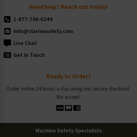
Return Policy
Need help? Reach out today!
1-877-748-0244
info@clarionsafety.com
Live Chat
Get in Touch
Ready to Order?
Order online 24 hours a day using our secure checkout.
We accept:
Machine Safety Specialists