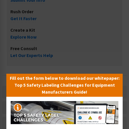
Submit Your Info
Rush Order
Get It Faster
Create a Kit
Explore Now
Free Consult
Let Our Experts Help
Fill out the form below to download our whitepaper:
Top 5 Safety Labeling Challenges for Equipment
Manufacturers Guide!
Description
Related Products
Material Information