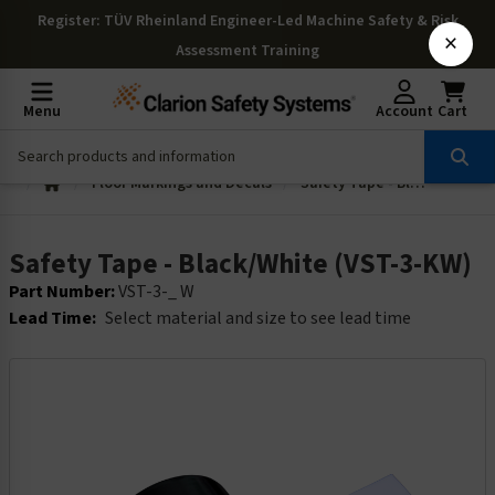
Register
: TÜV Rheinland Engineer-Led Machine Safety & Risk
×
Assessment Training
Menu
Account
Cart
Floor Markings and Decals
Safety Tape - Black/White (VST-3-KW)
Safety Tape - Black/White (VST-3-KW)
Part Number:
VST-3-_ W
Lead Time:
Select material and size to see lead time