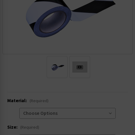
.
Material:
(Required)
Size:
(Required)