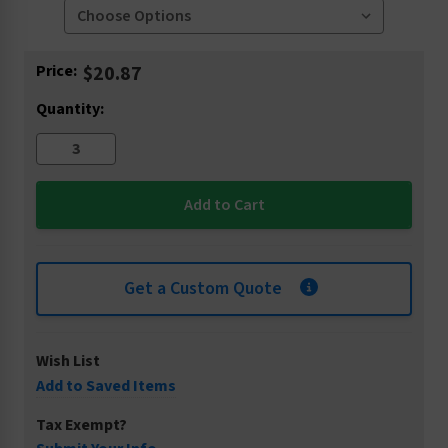
Current
Price:
$20.87
Stock:
Quantity:
Get a Custom Quote
Wish List
Add to Saved Items
Tax Exempt?