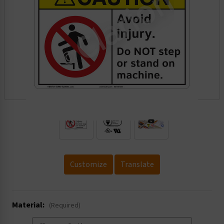
.
Customize
Translate
Material:
(Required)