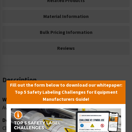
Related Products
Material Information
Bulk Pricing Information
Reviews
Description
Fill out the form below to download our whitepaper:
Top 5 Safety Labeling Challenges for Equipment
Word Message:
Manufacturers Guide!
Avoid injury. Do NOT step or stand on machine.
Description:
Clarion Safety Systems brings you high quality caution