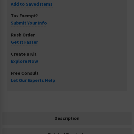
Add to Saved Items
Tax Exempt?
Submit Your Info
Rush Order
Get It Faster
Create a Kit
Explore Now
Free Consult
Let Our Experts Help
Description