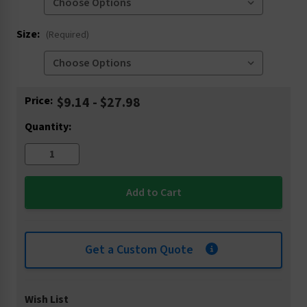
Size:
(Required)
Current
Price:
$9.14 - $27.98
Stock:
Quantity:
Get a Custom Quote
Wish List