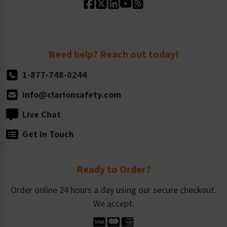
Standard Size Options
Newsroom
Order Quantity, Reorders, & Shelf-life
Return Policy
Need help? Reach out today!
1-877-748-0244
info@clarionsafety.com
Live Chat
Get in Touch
Ready to Order?
Order online 24 hours a day using our secure checkout.
We accept: