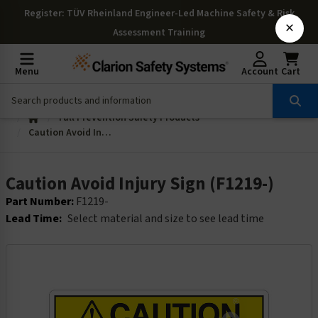
Register
: TÜV Rheinland Engineer-Led Machine Safety & Risk
×
Assessment Training
Menu
Account
Cart
Fall Prevention Safety Products
Caution Avoid Injury Sign (F1219-)
Caution Avoid Injury Sign (F1219-)
Part Number:
F1219-
Lead Time:
Select material and size to see lead time