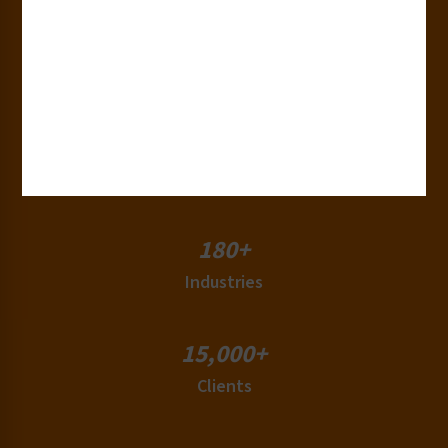
30+
Years of Experience
50+
Countries
180+
Industries
15,000+
Clients