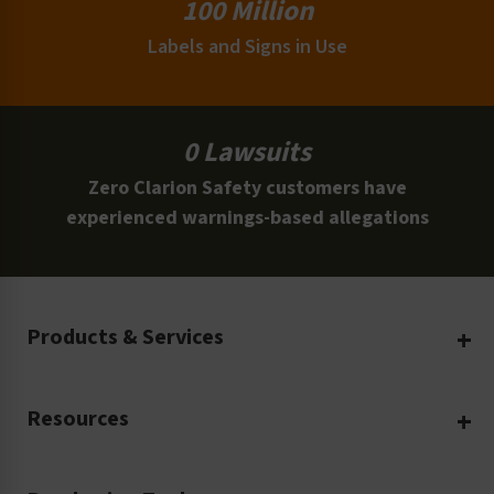
100 Million
Labels and Signs in Use
0 Lawsuits
Zero Clarion Safety customers have
experienced warnings-based allegations
Products & Services
Create Your Own
Resources
Custom Safety Products
Safety Blog
Custom Printing