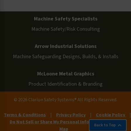
Machine Safety Specialists
Machine Safety/Risk Consulting
Arrow Industrial Solutions
Machine Safeguarding Designs, Builds, & Installs
McLoone Metal Graphics
Product Identification & Branding
© 2026 Clarion Safety Systems® All Rights Reserved.
Terms & Conditions
|
Privacy Policy
|
Cookie Policy
|
Do Not Sell or Share My Personal Information
|
Site
Back to Top
Map