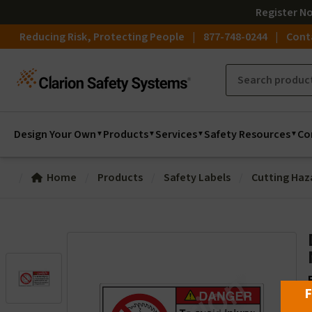
Register
N
Reducing Risk, Protecting People
877-748-0244
Cont
Design Your Own
Products
Services
Safety Resources
Co
Home
Products
Safety Labels
Cutting Haz
F