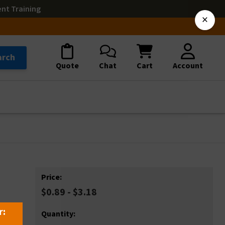
ent Training
×
arch
Quote
Chat
Cart
Account
Price:
$0.89 - $3.18
r:
Quantity: