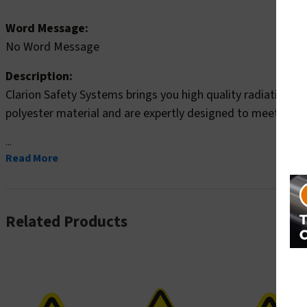
Word Message:
No Word Message
Description:
Clarion Safety Systems brings you high quality radiation s
polyester material and are expertly designed to meet your r
...
Read More
Related Products