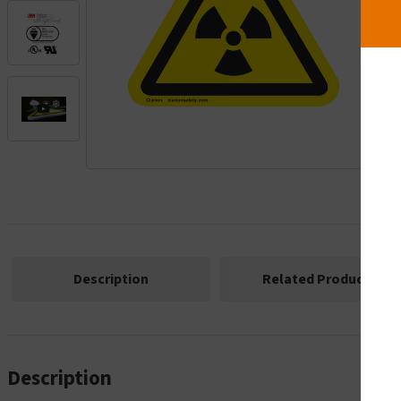
.
Description
Related Products
Description