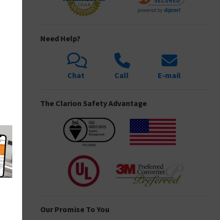
Need Help?
Chat
Call
E-mail
The Clarion Safety Advantage
Our Promise To You