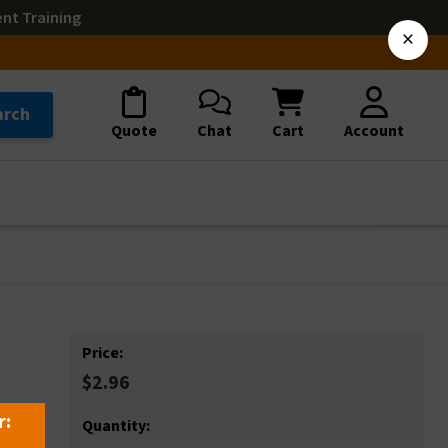
ent Training
×
arch
Quote
Chat
Cart
Account
Price:
$2.96
r:
Quantity: