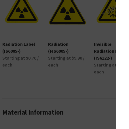
Radiation Label
Radiation
Invisible
(IS6005-)
(FIS6005-)
Radiation Label
Starting at $0.70 /
Starting at $9.90 /
(IS6122-)
each
each
Starting at $0.42 
each
Material Information