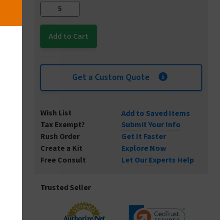
Get a Custom Quote
Wish List
Add to Saved Items
Tax Exempt?
Submit Your Info
Rush Order
Get It Faster
Create a Kit
Explore Now
Free Consult
Let Our Experts Help
Trusted Seller