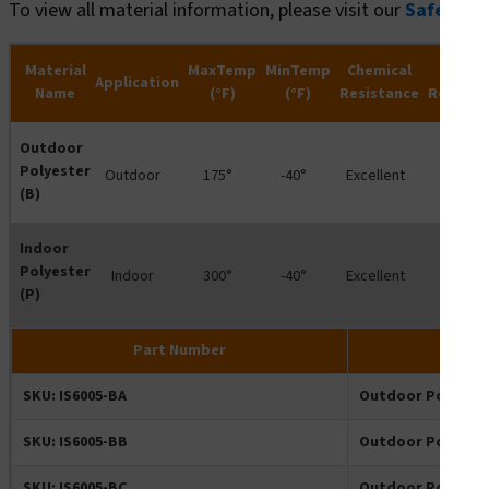
To view all material information, please visit our
Safety R
Material
MaxTemp
MinTemp
Chemical
Wate
Application
Name
(°F)
(°F)
Resistance
Resista
Outdoor
Polyester
Outdoor
175°
-40°
Excellent
-
(B)
Indoor
Polyester
Indoor
300°
-40°
Excellent
-
(P)
Part Number
SKU: IS6005-BA
Outdoor Polyeste
SKU: IS6005-BB
Outdoor Polyeste
SKU: IS6005-BC
Outdoor Polyeste