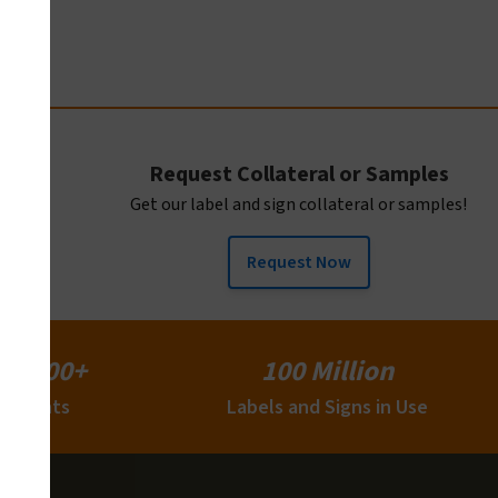
Request Collateral or Samples
Get our label and sign collateral or samples!
Request Now
15,000+
100 Million
Clients
Labels and Signs in Use