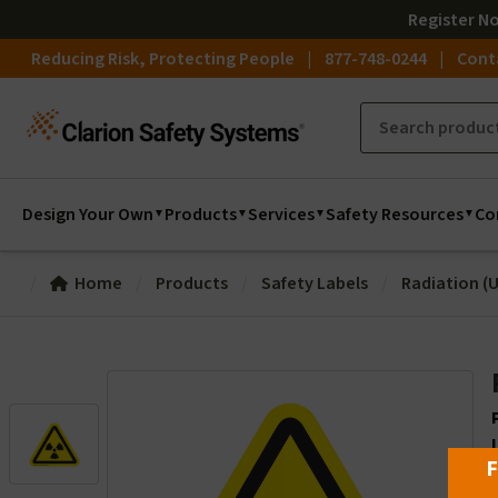
Register
N
Reducing Risk, Protecting People
877-748-0244
Cont
Design Your Own
Products
Services
Safety Resources
Co
Home
Products
Safety Labels
Radiation (U
F