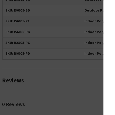
SKU: IS6005-BD
Outdoor Polyeste
SKU: IS6005-PA
Indoor Polyester 
SKU: IS6005-PB
Indoor Polyester 
SKU: IS6005-PC
Indoor Polyester 
SKU: IS6005-PD
Indoor Polyester 
Reviews
0 Reviews