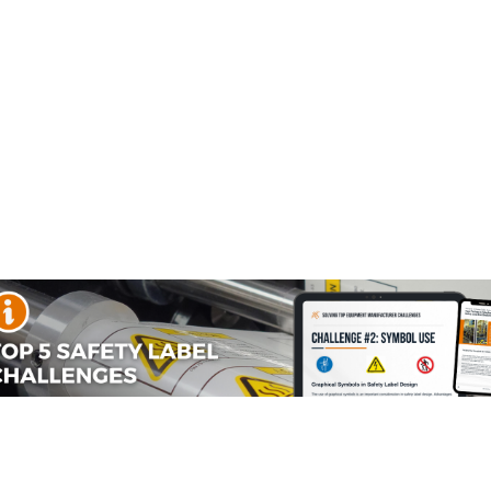
afety labels (SKU: IS6005-) which are produced on premium
adiation (uv ir rf) labels needs.