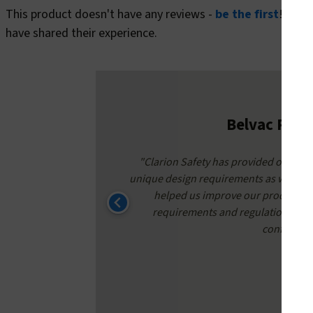
This product doesn't have any reviews -
be the first
! In t
have shared their experience.
Belvac Prod
around times
"Clarion Safety has provided our safe
nate to have
unique design requirements as well as 
helped us improve our product qu
requirements and regulations. Conf
confidence 
K