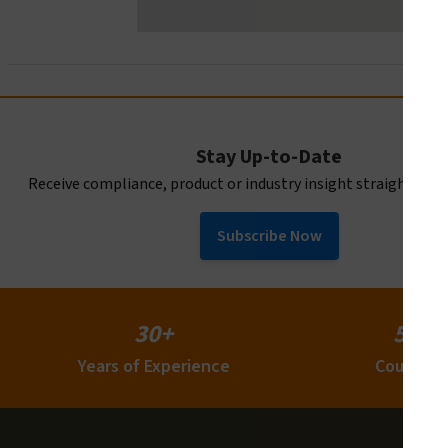
Stay Up-to-Date
Receive compliance, product or industry insight straight to y
Subscribe Now
30+
50+
Years of Experience
Countrie