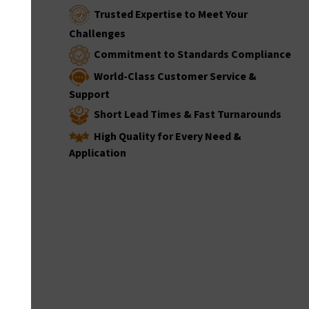
Trusted Expertise to Meet Your
Challenges
Commitment to Standards Compliance
World-Class Customer Service &
Support
Short Lead Times & Fast Turnarounds
High Quality for Every Need &
Application