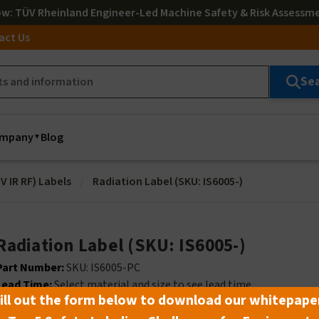
ow
: TÜV Rheinland Engineer-Led Machine Safety & Risk Assessm
act Us
Se
mpany
Blog
V IR RF) Labels
Radiation Label (SKU: IS6005-)
Radiation Label (SKU: IS6005-)
Part Number:
SKU: IS6005-PC
Lead Time:
Select material and size to see lead time
ill out the form below to download our whitepape