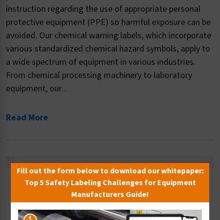
instruction regarding the use of appropriate personal
protective equipment (PPE) so harmful exposure can be
avoided. Our chemical warning labels, which incorporate
various standardized chemical hazard symbols, apply to
a wide spectrum of equipment in various industries.
From chemical processing machinery to laboratory
equipment, our...
Read More
Fill out the form below to download our whitepaper:
Top 5 Safety Labeling Challenges for Equipment
Sort By:
Manufacturers Guide!