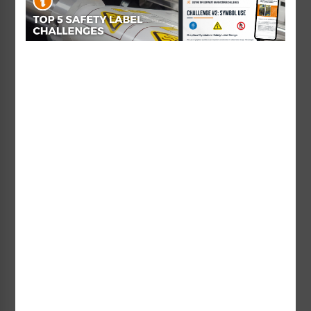
Warning Hazardous
Warning Corrosive
Materials Label
Chemicals Label (H6023-
(H4006/6062-Y6WH)
NHWH)
Starting at $1.20 / each
Starting at $1.01 / each