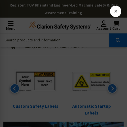
Register
: TÜV Rheinland Engineer-Led Machine Safety & Risk
×
Assessment Training
Menu
Account
Cart
Safety Labels
Chemical Hazard Labels
ls
Custom Safety Labels
Automatic Startup
Labels