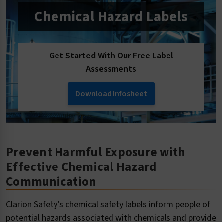
Chemical Hazard Labels
Get Started With Our Free Label
Assessments
Download Infosheet
Prevent Harmful Exposure with
Effective Chemical Hazard
Communication
Clarion Safety’s chemical safety labels inform people of
potential hazards associated with chemicals and provide