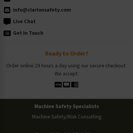
info@clarionsafety.com
Live Chat
Get in Touch
Ready to Order?
Order online 24 hours a day using our secure checkout.
We accept:
Machine Safety Specialists
Machine Safety/Risk Consulting