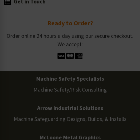
Get in Touch
Ready to Order?
Order online 24 hours a day using our secure checkout.
We accept:
Machine Safety Specialists
Machine Safety/Risk Consulting
Arrow Industrial Solutions
Machine Safeguarding Designs, Builds, & Installs
McLoone Metal Graphics