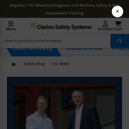
Register
: TÜV Rheinland Engineer-Led Machine Safety & Risk
×
Assessment Training
Menu
Account
Cart
Clarion Safety Blog
Standards Insider
Produc
Safety Blog
ISO 45001