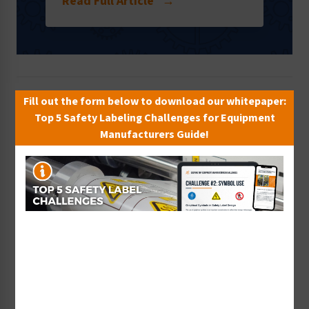
Read Full Article
→
Fill out the form below to download our whitepaper:
Top 5 Safety Labeling Challenges for Equipment
Manufacturers Guide!
ISO
ISO 45001 Standard Pushes Forward
17th Oct 2017
After four years in the making, ISO 45001 is likely in its