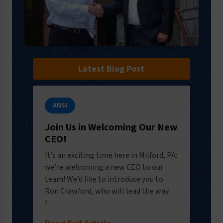
Latest Blog Post
ANSI
Join Us in Welcoming Our New
CEO!
It’s an exciting time here in Milford, PA:
we’re welcoming a new CEO to our
team! We’d like to introduce you to
Ron Crawford, who will lead the way
f…