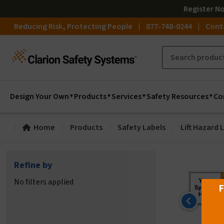
Register
N
Reducing Risk, Protecting People
877-748-0244
Cont
Design Your Own
Products
Services
Safety Resources
Co
Home
Products
Safety Labels
Lift Hazard 
Refine by
No filters applied
F