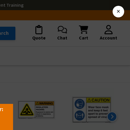
ent Training
×
arch
Quote
Chat
Cart
Account
r: