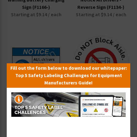
Warning Battery Charging
Notice All Drivers -
Sign (F1166-)
Reverse Sign (F1134-)
Starting at $9.14 / each
Starting at $9.14 / each
Fill out the form below to download our whitepaper:
Top 5 Safety Labeling Challenges for Equipment
Manufacturers Guide!
Notice All Drivers Sign
Do NOT Block Aisle Floor
(F1133-)
Maker (FM125-)
Starting at $9.14 / each
Starting at $14.40 / each