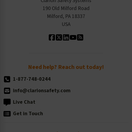
Clarion Safety Systems
Order History
Product Linecard
190 Old Milford Road
Kitting Services
Milford, PA 18337
Contact Us
Our Leadership
USA
Standard Material Options
Our History
Standard Size Options
Newsroom
Order Quantity, Reorders, & Shelf-life
Return Policy
Need help? Reach out today!
1-877-748-0244
info@clarionsafety.com
Live Chat
Get in Touch