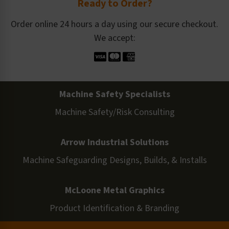
Ready to Order?
Order online 24 hours a day using our secure checkout.
We accept:
Machine Safety Specialists
Machine Safety/Risk Consulting
Arrow Industrial Solutions
Machine Safeguarding Designs, Builds, & Installs
McLoone Metal Graphics
Product Identification & Branding