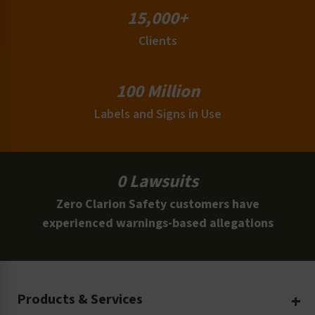
15,000+
Clients
100 Million
Labels and Signs in Use
0 Lawsuits
Zero Clarion Safety customers have
experienced warnings-based allegations
Products & Services