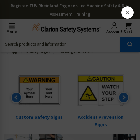
Register
: TÜV Rheinland Engineer-Led Machine Safety & Risk
×
Assessment Training
Menu
Account
Cart
Safety Signs
Parking and Traffic Signs
ns
Custom Safety Signs
Accident Prevention
Signs