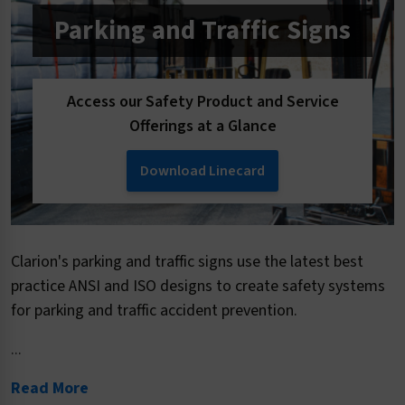
Parking and Traffic Signs
Access our Safety Product and Service
Offerings at a Glance
Download Linecard
Clarion's parking and traffic signs use the latest best
practice ANSI and ISO designs to create safety systems
for parking and traffic accident prevention.
...
Read More