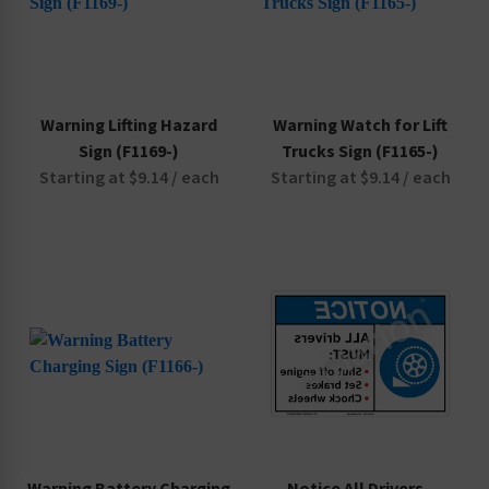
Warning Lifting Hazard
Warning Watch for Lift
Sign (F1169-)
Trucks Sign (F1165-)
Starting at $9.14 / each
Starting at $9.14 / each