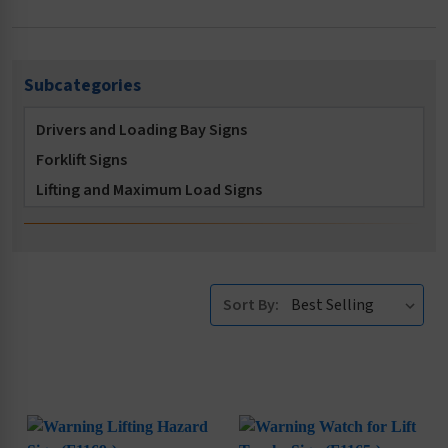
Subcategories
Drivers and Loading Bay Signs
Forklift Signs
Lifting and Maximum Load Signs
Sort By: