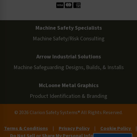
Machine Safety Specialists
Machine Safety/Risk Consulting
Arrow Industrial Solutions
Machine Safeguarding Designs, Builds, & Installs
McLoone Metal Graphics
Product Identification & Branding
© 2026 Clarion Safety Systems® All Rights Reserved.
Terms & Conditions
|
Privacy Policy
|
Cookie Policy
|
Do Not Sell or Share My Personal Information
|
Site