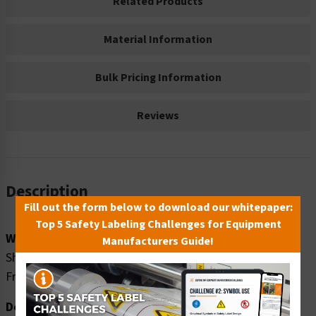
Related Products
Material Information
Bulk Pricing Information
Reviews
Description
Fill out the form below to download our whitepaper:
Top 5 Safety Labeling Challenges for Equipment
Word Message:
Manufacturers Guide!
Shipping and receiving hours: ___am-___pm Monday-
Friday
Description: