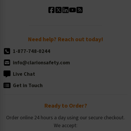
Standard Material Options
Our History
Standard Size Options
Newsroom
Order Quantity, Reorders, & Shelf-life
Return Policy
Need help? Reach out today!
1-877-748-0244
info@clarionsafety.com
Live Chat
Get in Touch
Ready to Order?
Order online 24 hours a day using our secure checkout.
We accept: