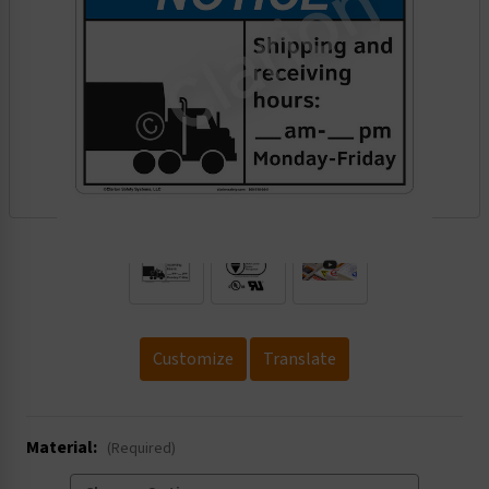
.
Customize
Translate
Material:
(Required)