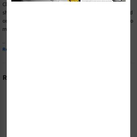
Clarion Safety Systems brings you high quality notice
shipping safety signs (ITEM# F1139-) which are produced
on premium plastic material and are expertly designed to
meet your drivers and loading bay signs needs.
...
Read More
Related Products