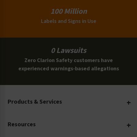
100 Million
Labels and Signs in Use
0 Lawsuits
Zero Clarion Safety customers have
experienced warnings-based allegations
Products & Services
Create Your Own
Resources
Custom Safety Products
Safety Blog