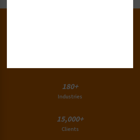
30+
Years of Experience
50+
Countries
180+
Industries
15,000+
Clients