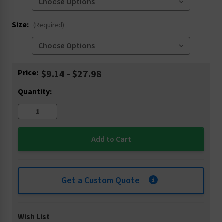
Size:
(Required)
Current
Price:
$9.14 - $27.98
Stock:
Quantity:
Get a Custom Quote
Wish List