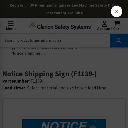
Register
: TÜV Rheinland Engineer-Led Machine Safety & Risk
×
Assessment Training
Menu
Account
Cart
Drivers and Loading Bay Signs
Notice Shipping Sign (F1139-)
Notice Shipping Sign (F1139-)
Part Number:
F1139-
Lead Time:
Select material and size to see lead time