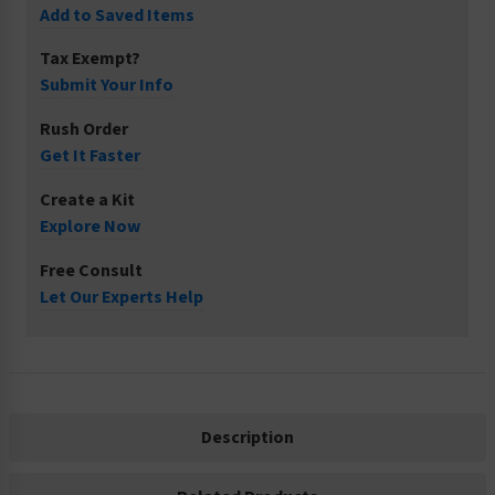
Add to Saved Items
Tax Exempt?
Submit Your Info
Rush Order
Get It Faster
Create a Kit
Explore Now
Free Consult
Let Our Experts Help
Description