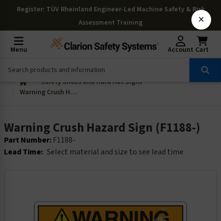
Register
: TÜV Rheinland Engineer-Led Machine Safety & Risk
×
Assessment Training
Menu
Account
Cart
Safety Shoes and Hard Hat Signs
Warning Crush Hazard Sign (F1188-)
Warning Crush Hazard Sign (F1188-)
Part Number:
F1188-
Lead Time:
Select material and size to see lead time