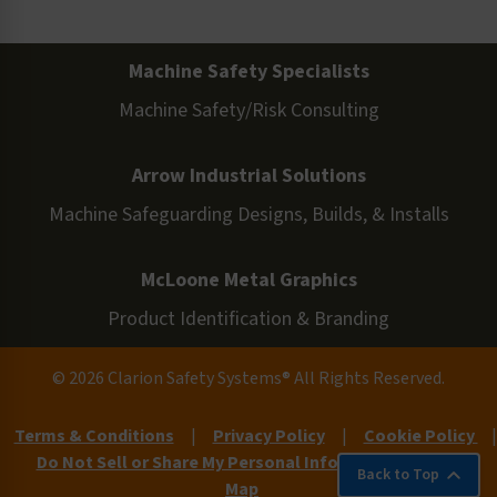
Machine Safety Specialists
Machine Safety/Risk Consulting
Arrow Industrial Solutions
Machine Safeguarding Designs, Builds, & Installs
McLoone Metal Graphics
Product Identification & Branding
© 2026 Clarion Safety Systems® All Rights Reserved.
Terms & Conditions
|
Privacy Policy
|
Cookie Policy
|
Do Not Sell or Share My Personal Information
|
Site
Back to Top
Map