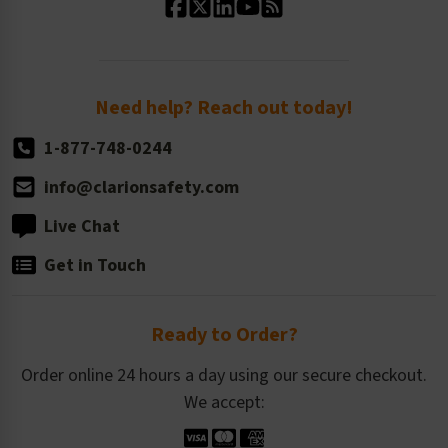
Standard Size Options
Newsroom
Order Quantity, Reorders, & Shelf-life
Return Policy
Need help? Reach out today!
1-877-748-0244
info@clarionsafety.com
Live Chat
Get in Touch
Ready to Order?
Order online 24 hours a day using our secure checkout.
We accept: