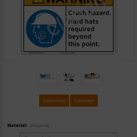
.
Customize
Translate
Material:
(Required)