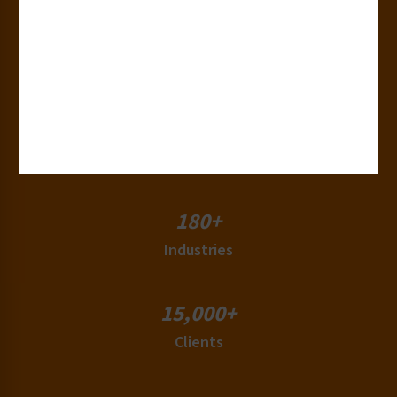
30+
Years of Experience
50+
Countries
180+
Industries
15,000+
Clients