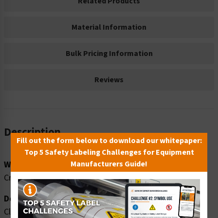
Related Products
Material Information
Bulk Pricing Information
Reviews
Description
Fill out the form below to download our whitepaper:
Top 5 Safety Labeling Challenges for Equipment
Word Message:
Manufacturers Guide!
Crush hazard. Hard hats required beyond this point.
Description:
Clarion Safety Systems brings you high quality warning