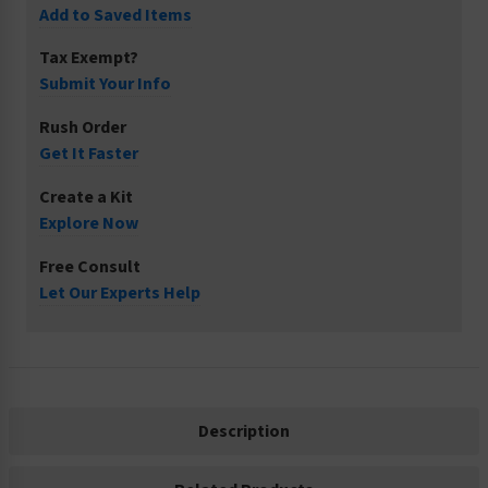
Add to Saved Items
Tax Exempt?
Submit Your Info
Rush Order
Get It Faster
Create a Kit
Explore Now
Free Consult
Let Our Experts Help
Description