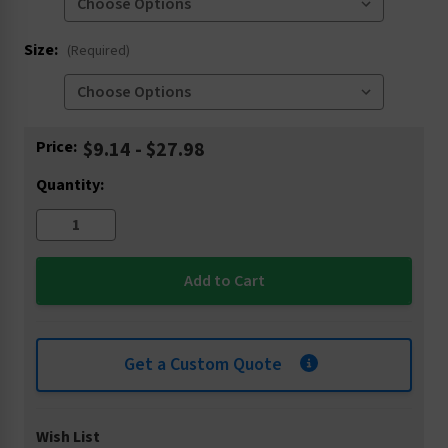
Size:
(Required)
Current
Price:
$9.14 - $27.98
Stock:
Quantity:
Get a Custom Quote
Wish List