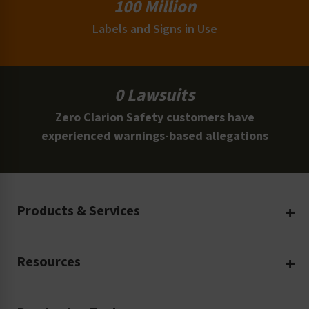
100 Million
Labels and Signs in Use
0 Lawsuits
Zero Clarion Safety customers have
experienced warnings-based allegations
Products & Services
Create Your Own
Resources
Custom Safety Products
Safety Blog
Custom Printing