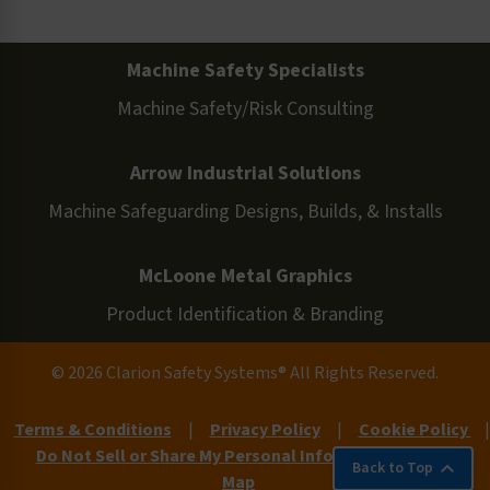
Machine Safety Specialists
Machine Safety/Risk Consulting
Arrow Industrial Solutions
Machine Safeguarding Designs, Builds, & Installs
McLoone Metal Graphics
Product Identification & Branding
© 2026 Clarion Safety Systems® All Rights Reserved.
Terms & Conditions
|
Privacy Policy
|
Cookie Policy
|
Do Not Sell or Share My Personal Information
|
Site
Back to Top
Map