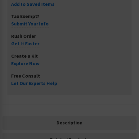
Add to Saved Items
Tax Exempt?
Submit Your Info
Rush Order
Get It Faster
Create a Kit
Explore Now
Free Consult
Let Our Experts Help
Description