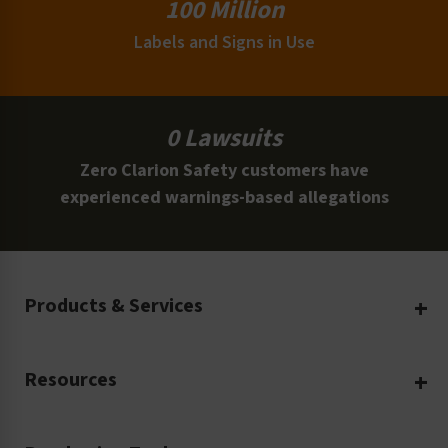
100 Million
Labels and Signs in Use
0 Lawsuits
Zero Clarion Safety customers have
experienced warnings-based allegations
Products & Services
Create Your Own
Resources
Custom Safety Products
Safety Blog
Custom Printing