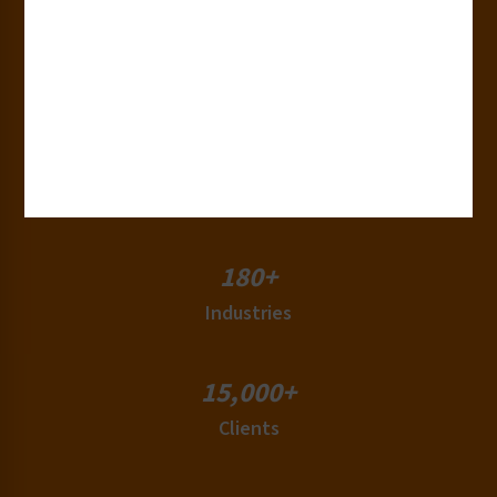
30+
Years of Experience
50+
Countries
180+
Industries
15,000+
Clients