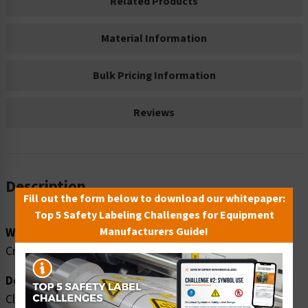
Related Products
Material Information
Bulk Pricing Information
Reviews
Description
Fill out the form below to download our whitepaper:
Top 5 Safety Labeling Challenges for Equipment
Word Message:
Manufacturers Guide!
Crush hazard. Safety shoes MUST be worn in this area.
Description:
Clarion Safety Systems brings you high quality warning