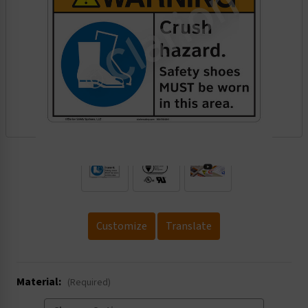
.
Customize
Translate
Material:
(Required)