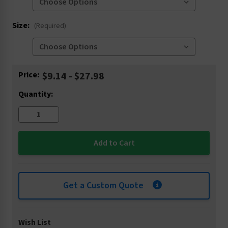
Size:
(Required)
Current
Price:
$9.14 - $27.98
Stock:
Quantity:
Get a Custom Quote
Wish List