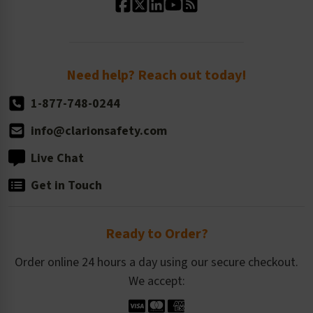
Standard Size Options
Newsroom
Order Quantity, Reorders, & Shelf-life
Return Policy
Need help? Reach out today!
1-877-748-0244
info@clarionsafety.com
Live Chat
Get in Touch
Ready to Order?
Order online 24 hours a day using our secure checkout.
We accept: