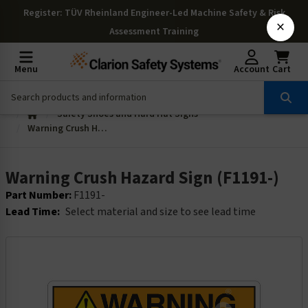
Register
: TÜV Rheinland Engineer-Led Machine Safety & Risk
×
Assessment Training
Menu
Account
Cart
Safety Shoes and Hard Hat Signs
Warning Crush Hazard Sign (F1191-)
Warning Crush Hazard Sign (F1191-)
Part Number:
F1191-
Lead Time:
Select material and size to see lead time