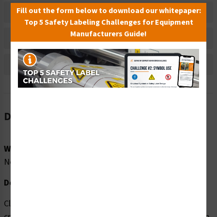
Fill out the form below to download our whitepaper:
Material Information
Top 5 Safety Labeling Challenges for Equipment
Manufacturers Guide!
Bulk Pricing Information
Reviews
Description
Word Message:
No Word Message
Description:
Clarion Safety Systems brings you high quality Hand
crush/force from above (FIS1191-) safety signs which are