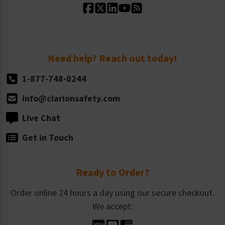
Standard Size Options
Newsroom
Order Quantity, Reorders, & Shelf-life
Return Policy
Need help? Reach out today!
1-877-748-0244
info@clarionsafety.com
Live Chat
Get in Touch
Ready to Order?
Order online 24 hours a day using our secure checkout.
We accept: