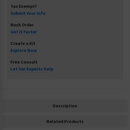
Tax Exempt?
Submit Your Info
Rush Order
Get It Faster
Create a Kit
Explore Now
Free Consult
Let Our Experts Help
Description
Related Products