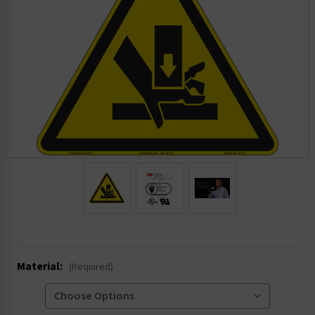
.
Material:
(Required)