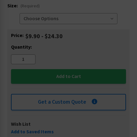
Size:
(Required)
Current
Price:
$9.90 - $24.30
Stock:
Quantity:
Get a Custom Quote
Wish List
Add to Saved Items