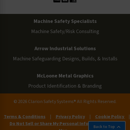
Machine Safety Specialists
Machine Safety/Risk Consulting
Arrow Industrial Solutions
Machine Safeguarding Designs, Builds, & Installs
McLoone Metal Graphics
Product Identification & Branding
© 2026 Clarion Safety Systems® All Rights Reserved.
Terms & Conditions
|
Privacy Policy
|
Cookie Policy
|
Do Not Sell or Share My Personal Information
|
Site
Back to Top