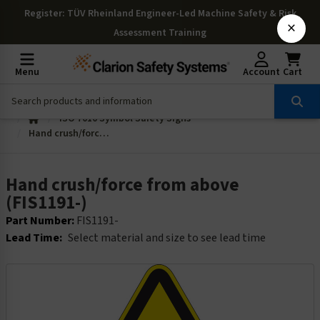
Register
: TÜV Rheinland Engineer-Led Machine Safety & Risk
×
Assessment Training
Menu
Account
Cart
ISO 7010 Symbol Safety Signs
Hand crush/force from above (FIS1191-)
Hand crush/force from above
(FIS1191-)
Part Number:
FIS1191-
Lead Time:
Select material and size to see lead time